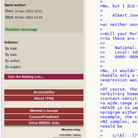
>

Same author:
>No, but I did 
>

Prev
: 15 Dec 2001 18:01
>    Albert Jon
Next
: 19 Dec 2001 13:43
>

>as neither unu
>

Random message
>>Will your Per
>>So these are 
Indexes:
>>

>>    National:
By topic
>>    Local: 345
By date
>>    0800: 0800
By author
>>

>

By subject
>No, it wouldn'
>handle only a 
Join the Mailing List....
>expression was
>

>Of course, the
Accessibility
>arbitrary huma
>context-sensit
About / FAQ
>a wide range o
>AFAIK is to im
Member's lounge
>program either
>example, the s
Contact/Feedback
>NZ samples, as
Other REBOL links
>would be

Membership:
>

member name
>    s/\b[- .()