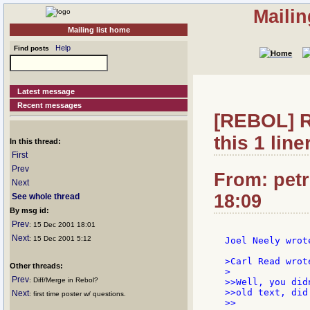
Mailin
Mailing list home
Help
Find posts
Latest message
Recent messages
[REBOL] Re
this 1 liner
In this thread:
First
Prev
From: petr
Next
18:09
See whole thread
By msg id:
Prev
: 15 Dec 2001 18:01
Next
: 15 Dec 2001 5:12
Joel Neely wrote
>Carl Read wrote
Other threads:
>

Prev
: Diff/Merge in Rebol?
>>Well, you did
>>old text, did 
Next
: first time poster w/ questions.
>>
