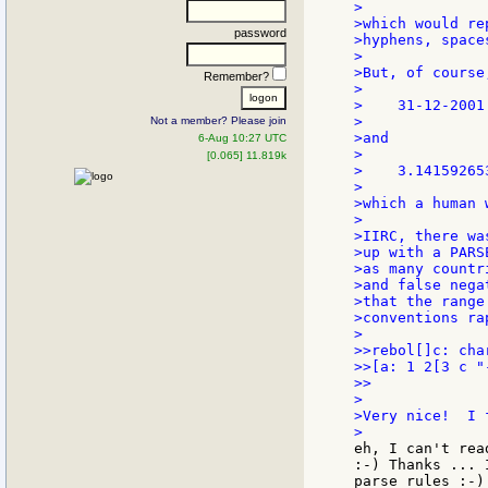
>

>which would re
password
>hyphens, space
>

>But, of course
Remember?
>

>    31-12-2001

>

Not a member? Please join
>and

6-Aug 10:27 UTC
>

[0.065] 11.819k
>    3.141592653
>

>which a human 
>

>IIRC, there wa
>up with a PARS
>as many countr
>and false nega
>that the range
>conventions ra
>

>>rebol[]c: cha
>>[a: 1 2[3 c "
>>

>

>Very nice!  I 
eh, I can't rea
:-) Thanks ... 
parse rules :-)
