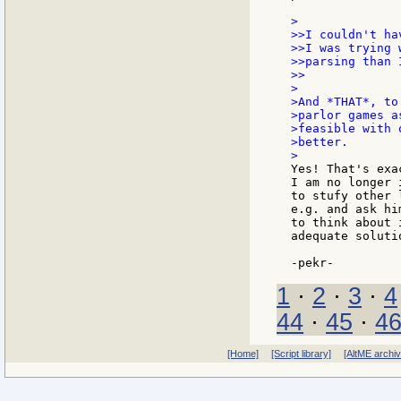
>

>>I couldn't ha
>>I was trying 
>>parsing than 
>>

>

>And *THAT*, to
>parlor games a
>feasible with 
>better.

Yes! That's exa
I am no longer 
to stufy other 
e.g. and ask hi
to think about 
adequate solutio
1
·
2
·
3
·
4
44
·
45
·
4
[Home]
[Script library]
[AltME archi