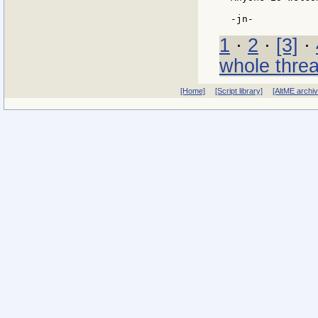
1
·
2
·
[3]
·
whole thre
[Home]
[Script library]
[AltME archi