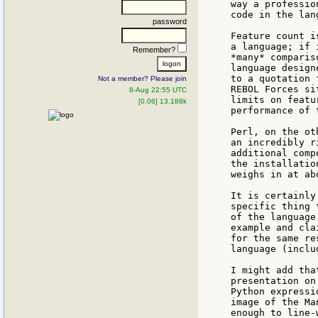
way a professio
code in the lan
password
Feature count i
a language; if 
Remember?
*many* comparis
language design
to a quotation 
Not a member? Please join
REBOL Forces si
8-Aug 22:55 UTC
limits on featu
[0.06] 13.188k
performance of 
Perl, on the ot
an incredibly r
additional comp
the installatio
weighs in at ab
It is certainly
specific thing 
of the language
example and cla
for the same re
language (inclu
I might add tha
presentation on
Python expressi
image of the Ma
enough to line-