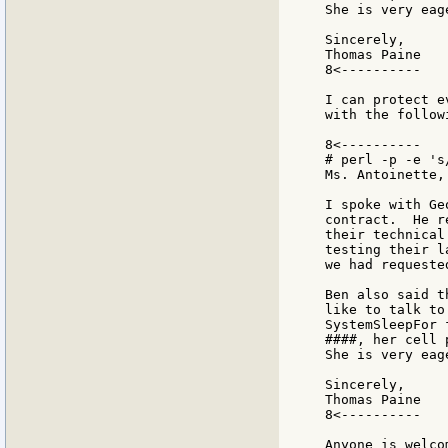
She is very eag
Sincerely,

Thomas Paine

8<----------

I can protect e
with the follow
8<----------

# perl -p -e 's
Ms. Antoinette,

I spoke with Ge
contract.  He r
their technical
testing their l
we had requeste
Ben also said t
like to talk to
SystemSleepFor 
####, her cell 
She is very eag
Sincerely,

Thomas Paine

8<----------

Anyone is welco