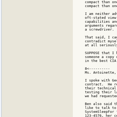
compact than on
compact than on
I am neither ad
oft-stated view
capabilities an
arguments regar
a screwdriver.

That said, I ca
contradict myse
at all seriously
SUPPOSE that I 
someone a copy 
in the best CIA
8<----------

Ms. Antoinette,

I spoke with Ge
contract.  He r
their technical
testing their l
we had requeste
Ben also said t
like to talk to
SystemSleepFor 
123-4576, her c