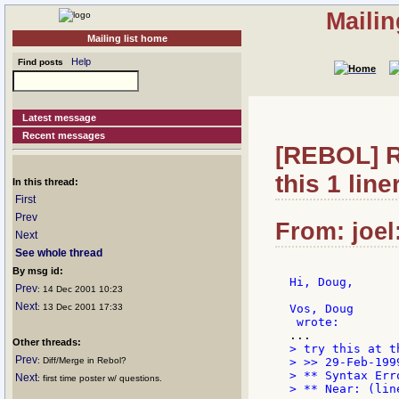
Mailin
Mailing list home
Help
Find posts
Latest message
Recent messages
[REBOL] Re
this 1 liner
In this thread:
First
Prev
From: joel
Next
See whole thread
By msg id:
Hi, Doug,

Prev
: 14 Dec 2001 10:23
Next
: 13 Dec 2001 17:33
Vos, Doug

Other threads:
> try this at t
Prev
: Diff/Merge in Rebol?
> >> 29-Feb-1999
> ** Syntax Err
Next
: first time poster w/ questions.
> ** Near: (lin