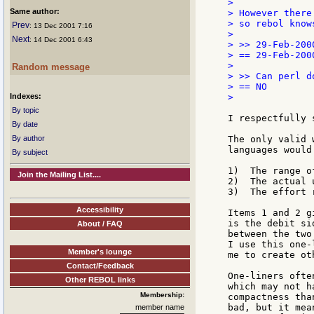
>

Same author:
> However there
> so rebol know
Prev
: 13 Dec 2001 7:16
>

Next
: 14 Dec 2001 6:43
> >> 29-Feb-2000
> == 29-Feb-2000
>

Random message
> >> Can perl do
> == NO

Indexes:
>

By topic
I respectfully 
By date
By author
The only valid 
languages would
By subject
1)  The range o
Join the Mailing List....
2)  The actual 
3)  The effort 
Accessibility
Items 1 and 2 g
is the debit si
About / FAQ
between the two
I use this one-
Member's lounge
me to create ot
Contact/Feedback
One-liners ofte
Other REBOL links
which may not h
Membership:
compactness tha
bad, but it mea
member name