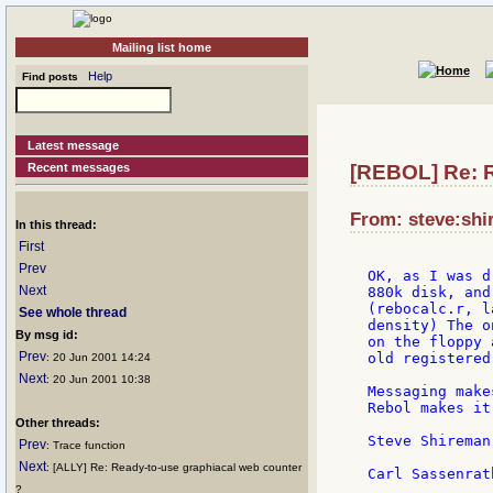
Mailing list home
Help
Find posts
Latest message
Recent messages
[REBOL] Re: R
From: steve:shi
In this thread:
First
Prev
OK, as I was d
Next
880k disk, and
(rebocalc.r, l
See whole thread
density) The o
By msg id:
on the floppy 
Prev
old registered
: 20 Jun 2001 14:24
Next
: 20 Jun 2001 10:38
Messaging make
Rebol makes it
Other threads:
Steve Shireman

Prev
: Trace function
Next
: [ALLY] Re: Ready-to-use graphiacal web counter
?