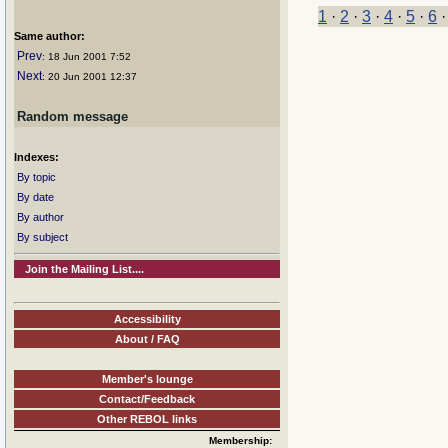
1
·
2
·
3
·
4
·
5
·
6
Same author:
Prev
: 18 Jun 2001 7:52
Next
: 20 Jun 2001 12:37
Random message
Indexes:
By topic
By date
By author
By subject
Join the Mailing List....
Accessibility
About / FAQ
Member's lounge
Contact/Feedback
Other REBOL links
Membership: