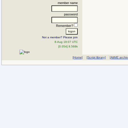
member name
password
Remember?
Not a member? Please join
8-Aug 18:07 UTC
[0.054] 8.568k
[Home]
[Script library]
[AltME archi