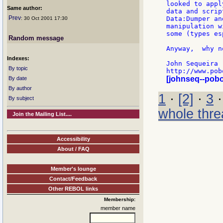
looked to appl
Same author:
data and scrip
Prev
Data:Dumper an
: 30 Oct 2001 17:30
manipulation w
some (types es
Random message
Anyway,  why n
Indexes:
John Sequeira

By topic
[johnseq--pob
By date
By author
1
·
[2]
·
3
By subject
whole thre
Join the Mailing List....
Accessibility
About / FAQ
Member's lounge
Contact/Feedback
Other REBOL links
Membership:
member name