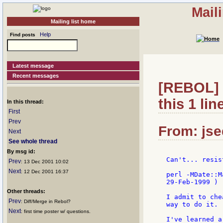
Mail
Mailing list home
Help
Find posts
Latest message
Recent messages
[REBOL] R
this 1 line
In this thread:
First
Prev
From: jse
Next
See whole thread
By msg id:
Can't... resis
Prev
: 13 Dec 2001 10:02
Next
: 12 Dec 2001 16:37
perl -MDate::M
29-Feb-1999 ) )
Other threads:
I admit to che
Prev
: Diff/Merge in Rebol?
way to do it.

Next
: first time poster w/ questions.
I've learned a