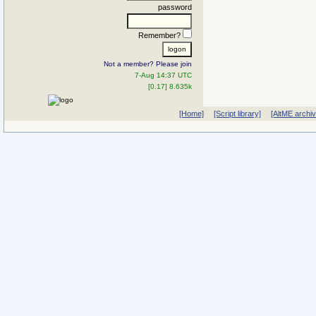
password
Remember?
Not a member? Please join
7-Aug 14:37 UTC
[0.17] 8.635k
[Home]
[Script library]
[AltME archi