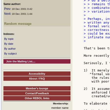
> > do a bett
> > remains t
Same author:
> > combinato
Prev
: 18 Dec 2001 0:42
> > variation
Next
: 18 Dec 2001 1:44
>

> Perhaps, in
> written any
Random message
> formal vers
> correctness
> could be ex
Indexes:
> infinate nu
By topic
>

By date
That's been t
By author
By subject
More recently
Join the Mailing List....
Seriously, I 
1)  It merely
Accessibility
   "formal ve
    the rules
About / FAQ
    with poor
Member's lounge
2)  It assume
    enforced 
Contact/Feedback
    created/ve
Other REBOL links
To elaborate 
Membership:
member name