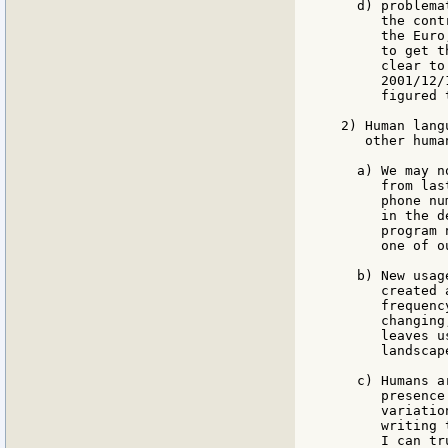
  d) problema
     the cont
     the Euro
     to get t
     clear to
     2001/12/
     figured 
2) Human lang
   other huma
  a) We may n
     from las
     phone nu
     in the d
     program 
     one of o
  b) New usag
     created 
     frequenc
     changing
     leaves u
     landscap
  c) Humans a
     presence
     variatio
     writing 
     I can tr