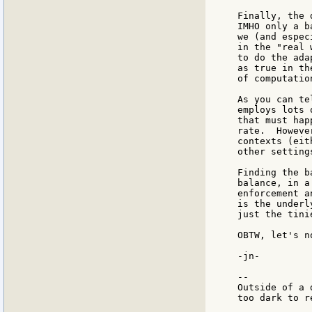
Finally, the 
IMHO only a b
we (and espec
in the "real 
to do the ada
as true in th
of computatio
As you can te
employs lots 
that must hap
rate.  Howeve
contexts (eit
other settings
Finding the b
balance, in a
enforcement a
is the underl
just the tini
OBTW, let's n
-jn-

--

Outside of a 
too dark to re
             