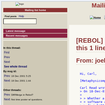
Mail
Mailing list home
Help
Find posts
Latest message
Recent messages
[REBOL] R
this 1 line
In this thread:
First
Prev
From: joel
Next
See whole thread
By msg id:
Hi, Carl,

Prev
: 18 Dec 2001 5:25
Next
[Metaphysicom
: 18 Dec 2001 1:44
Other threads:
> On 18-Dec-0
Prev
>

: Diff/Merge in Rebol?
> > Whether a
Next
: first time poster w/ questions.
> > software 