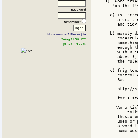
1)  Word trie
   "on the fl
password
  a) is incre
     a draft 
Remember?
     and tidy
  b) merely d
Not a member? Please join
     code/rul
7-Aug 11:56 UTC
     somethin
[0.074] 13.994k
     enough t
     with a "
     above!);
     the rule
  c) frighten
     control 
     See

     http://s
     for a st
    "An artic
     ... talk
     thesauru
     uses or 
     a word l
     numerous