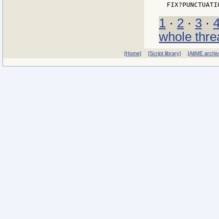
1
·
2
·
3
·
whole thre
[Home]
[Script library]
[AltME archi