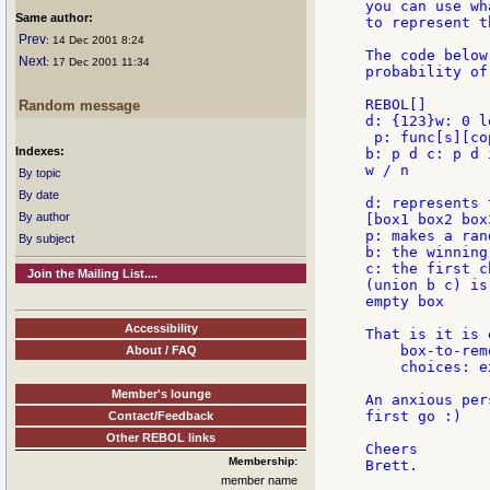
you can use wh
Same author:
to represent t
Prev
: 14 Dec 2001 8:24
The code below
Next
: 17 Dec 2001 11:34
probability of
REBOL[]

Random message
d: {123}w: 0 l
 p: func[s][co
Indexes:
b: p d c: p d 
w / n

By topic
By date
d: represents 
By author
[box1 box2 box3
p: makes a ran
By subject
b: the winning 
c: the first ch
Join the Mailing List....
(union b c) is
empty box

Accessibility
That is it is 
    box-to-rem
About / FAQ
    choices: e
Member's lounge
An anxious per
first go :)

Contact/Feedback
Other REBOL links
Cheers

Membership:
member name