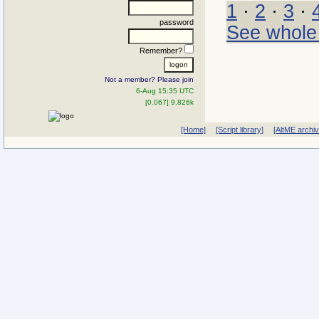
1
·
2
·
3
·
password
See whole
Remember?
Not a member? Please join
6-Aug 15:35 UTC
[0.067] 9.826k
[Home]
[Script library]
[AltME archi