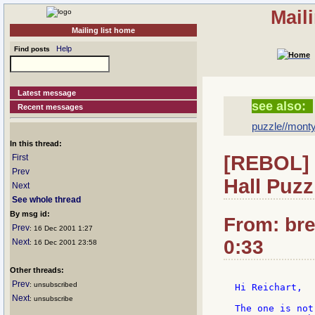
Mail
Mailing list home
Help
Find posts
Latest message
see also:
Recent messages
puzzle//monty
In this thread:
[REBOL] 
First
Prev
Hall Puzz
Next
See whole thread
By msg id:
From: bre
Prev
: 16 Dec 2001 1:27
0:33
Next
: 16 Dec 2001 23:58
Other threads:
Prev
: unsubscribed
Hi Reichart,

Next
: unsubscribe
The one is not