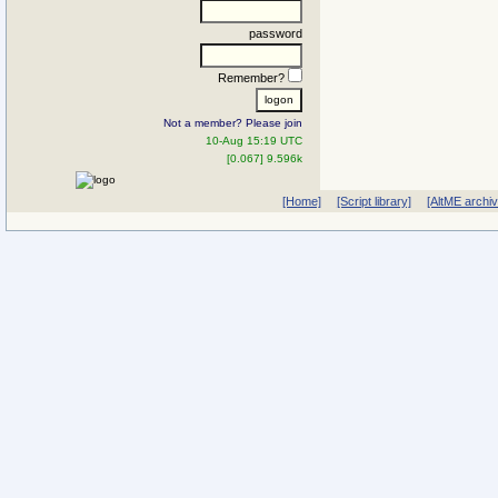
password
Remember?
Not a member? Please join
10-Aug 15:19 UTC
[0.067] 9.596k
[Home]
[Script library]
[AltME archi