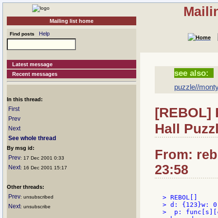
Maili
Mailing list home
Help
Find posts
Latest message
see also:
Recent messages
puzzle//monty
In this thread:
[REBOL] 
First
Prev
Hall Puzz
Next
See whole thread
By msg id:
From: reb
Prev
: 17 Dec 2001 0:33
23:58
Next
: 16 Dec 2001 15:17
Other threads:
Prev
> REBOL[]

: unsubscribed
> d: {123}w: 0
Next
: unsubscribe
>  p: func[s][