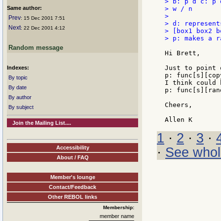
> b: p d c: p 
Same author:
> w / n

>

Prev
: 15 Dec 2001 7:51
> d: represent
Next
: 22 Dec 2001 4:12
> [box1 box2 bo
> p: makes a r
Random message
Hi Brett,

Just to point 
Indexes:
p: func[s][cop
By topic
I think could 
By date
p: func[s][ran
By author
Cheers,

By subject
Join the Mailing List....
1
·
2
·
3
·
Accessibility
·
See whol
About / FAQ
Member's lounge
Contact/Feedback
Other REBOL links
Membership:
member name