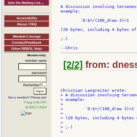
Join the Mailing List....
A discussion involving tersenes
example:

Accessibility
        `0:$+/(100_draw 3)=1

About / FAQ
(20 bytes, including 4 bytes of
Member's lounge
;-)

Contact/Feedback
Other REBOL links
Membership:
member name
[2/2]
from: dness
password
Remember?
> A discussion involving tersen
Not a member? Please join
> example:

7-Aug 2:46 UTC
>

[0.061] 7.631k
>         `0:$+/(100_draw 3)=1

>

> (20 bytes, including 4 bytes 
>

> ;-)

>
