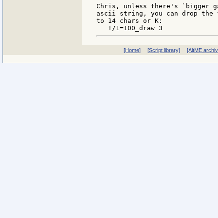
Chris, unless there's `bigger g
ascii string, you can drop the 
to 14 chars or K:

[Home]
[Script library]
[AltME archi