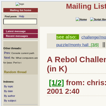
Mailing Li
Mailing list home
Help
Find posts
Latest message
see also:
Recent messages
challenge//mo
|
puzzle//monty hall
[3/6]
Other threads:
Prev
: Console current path
A Rebol Challe
Next
: Re: What computers are
for (was: Perl is t
(in K)
Random thread
[1/2]
from: chris:
Indexes:
By topic
2001 2:40
By date
By author
By subject