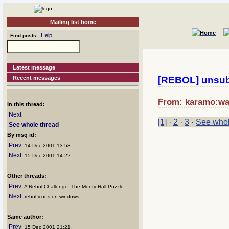
Mailing list home
Help
Find posts
Latest message
Recent messages
[REBOL] unsub
From: karamo:wan
In this thread:
Next
[1]
·
2
·
3
·
See whol
See whole thread
By msg id:
Prev
: 14 Dec 2001 13:53
Next
: 15 Dec 2001 14:22
Other threads:
Prev
: A Rebol Challenge. The Monty Hall Puzzle
Next
: rebol icons on windows
Same author:
Prev
: 15 Dec 2001 21:21