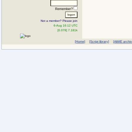
Remember?
Not a member? Please join
6-Aug 16:12 UTC
[0.078] 7.181k
[Home]
[Script library]
[AltME archi