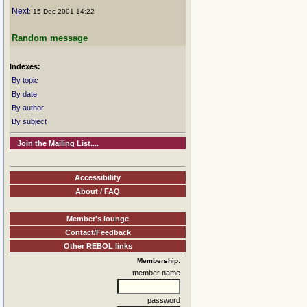
Next
: 15 Dec 2001 14:22
Random message
Indexes:
By topic
By date
By author
By subject
Join the Mailing List....
Accessibility
About / FAQ
Member's lounge
Contact/Feedback
Other REBOL links
Membership:
member name
password