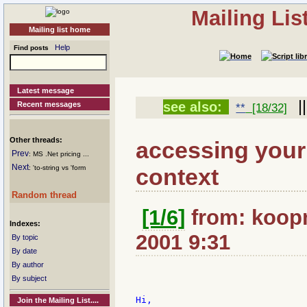
Mailing Li
Mailing list home
Help
Find posts
Latest message
|
see also:
Recent messages
**
[18/32]
Other threads:
accessing your 
Prev
: MS .Net pricing ...
Next
context
: 'to-string vs 'form
Random thread
[1/6]
from: koopma
Indexes:
2001 9:31
By topic
By date
By author
By subject
Hi,

Join the Mailing List....