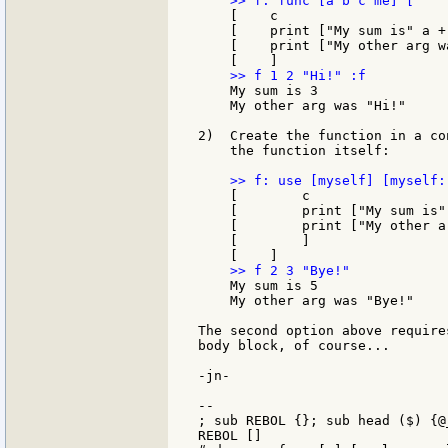
    [    c

    [    print ["My sum is" a + 
    [    print ["My other arg w
    My sum is 3

    My other arg was "Hi!"

2)  Create the function in a co
    the function itself:

    [        c

    [        print ["My sum is" 
    [        print ["My other a
    [        ]

    My sum is 5

    My other arg was "Bye!"

The second option above require
body block, of course...

-jn-

--

; sub REBOL {}; sub head ($) {@_
REBOL []
