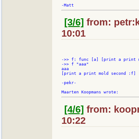
[3/6]
from: petr:k
10:01
->> f: func [a] [print a print 
->> f "aaa"

aaa

[print a print mold second :f]

-pekr-

[4/6]
from: koopm
10:22