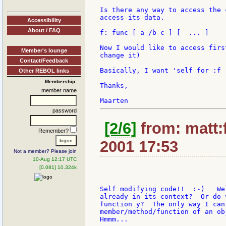
Is there any way to access the 
access its data.

Accessibility
About / FAQ
f: func [ a /b c ] [  ... ]

Now I would like to access firs
Member's lounge
change it)

Contact/Feedback
Basically, I want 'self for :f

Other REBOL links
Membership:
Thanks,

member name
password
[2/6]
from: matt:f
Remember?
2001 17:53
Not a member? Please join
10-Aug 12:17 UTC
[0.081] 10.324k
Self modifying code!!  :-)   We
already in its context?  Or do 
function y?  The only way I can
member/method/function of an ob
Hmmm...
