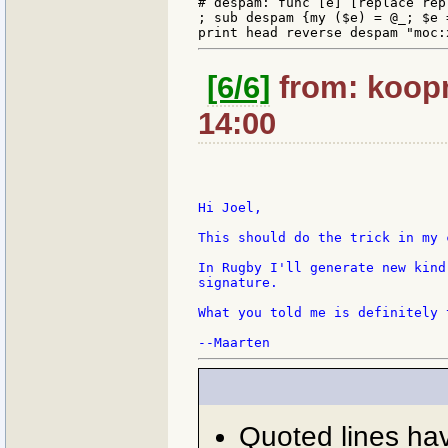
# despam: func [e] [replace rep
; sub despam {my ($e) = @_; $e 
[6/6]
from: koopm
14:00
Hi Joel,

This should do the trick in my c
In Rugby I'll generate new kind
signature.

What you told me is definitely 
Quoted lines ha