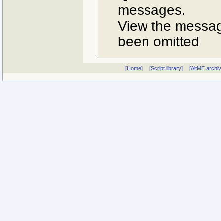
messages.
View the message
been omitted
[Home]
[Script library]
[AltME archi