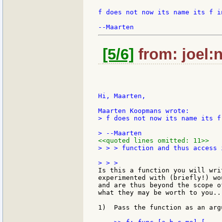
f does not now its name its f in
[5/6]
from: joel:n
Hi, Maarten,

> f does not now its name its f
<<quoted lines omitted: 11>>
> > > function and thus access i
Is this a function you will wri
experimented with (briefly!) wo
and are thus beyond the scope o
what they may be worth to you...
1)  Pass the function as an arg