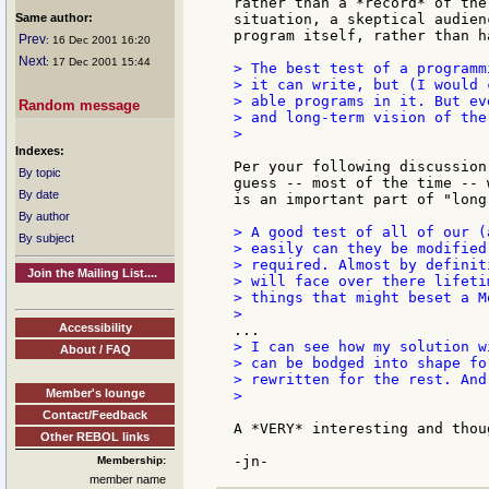
rather than a *record* of the
Same author:
situation, a skeptical audien
program itself, rather than h
Prev
: 16 Dec 2001 16:20
Next
: 17 Dec 2001 15:44
> The best test of a programm
> it can write, but (I would 
> able programs in it. But ev
Random message
> and long-term vision of the
>

Indexes:
Per your following discussion
By topic
guess -- most of the time -- 
By date
is an important part of "long
By author
> A good test of all of our (
By subject
> easily can they be modified
> required. Almost by definit
Join the Mailing List....
> will face over there lifeti
> things that might beset a M
Accessibility
> I can see how my solution w
About / FAQ
> can be bodged into shape fo
> rewritten for the rest. And
Member's lounge
>

Contact/Feedback
A *VERY* interesting and thou
Other REBOL links
Membership:
member name