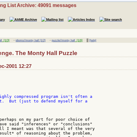
ing List Archive: 49091 messages
·
·
||
ll
[1/3]
idioms//monty hall [1/2]
puzzle//monty hall
[1/6]
[help]
enge. The Monty Hall Puzzle
ec-2001 12:27
ighly compressed program isn't often a

t.  But (just to defend myself for a

perhaps on my part for poor choice of

ave said "inferences" or "conclusions"

ll I meant was that several of the very

esult* of reasoning about the problem,
