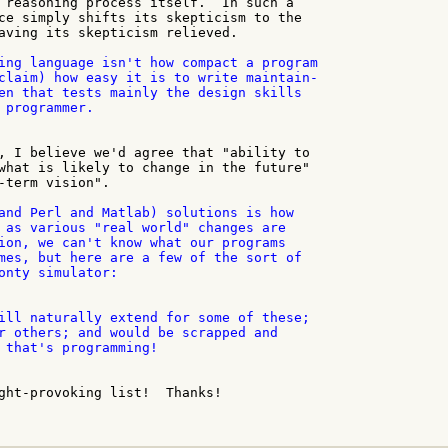
 reasoning process itself.  In such a

ce simply shifts its skepticism to the

aving its skepticism relieved.

ing language isn't how compact a program

claim) how easy it is to write maintain-

en that tests mainly the design skills

 programmer.

, I believe we'd agree that "ability to

what is likely to change in the future"

-term vision".

and Perl and Matlab) solutions is how

 as various "real world" changes are

ion, we can't know what our programs

mes, but here are a few of the sort of

onty simulator:

ill naturally extend for some of these;

r others; and would be scrapped and

 that's programming!

ght-provoking list!  Thanks!
