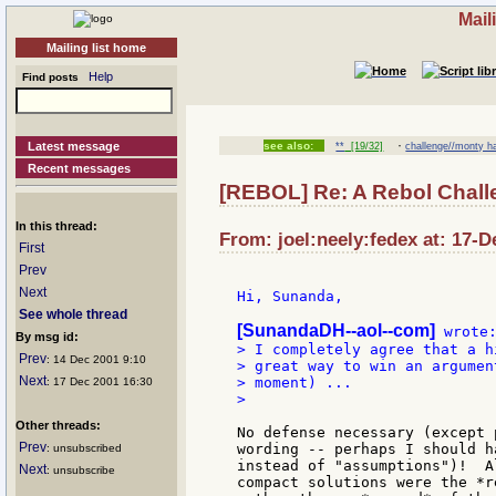
Mail
Mailing list home
Help
Find posts
·
Latest message
see also:
**
[19/32]
challenge//monty ha
Recent messages
[REBOL] Re: A Rebol Chall
In this thread:
From: joel:neely:fedex at: 17-D
First
Prev
Next
Hi, Sunanda,

See whole thread
[SunandaDH--aol--com]
By msg id:
> I completely agree that a h
Prev
: 14 Dec 2001 9:10
> great way to win an argumen
Next
> moment) ...

: 17 Dec 2001 16:30
>

Other threads:
No defense necessary (except 
Prev
wording -- perhaps I should h
: unsubscribed
instead of "assumptions")!  A
Next
: unsubscribe
compact solutions were the *r