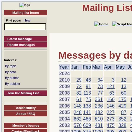
Mailing Li
Mailing list home
Help
Find posts
Latest message
Recent messages
Messages by dat
Indexes:
By topic
Year
Jan
Feb
Mar
Apr
May
J
By date
2024
By author
2010
29
46
34
3
12
By subject
2009
72
91
73
121
13
2008
82
113
77
63
60
Join the Mailing List....
2007
61
75
361
160
175
2006
148
138
236
146
429
Accessibility
2005
248
141
182
227
87
About / FAQ
2004
662
466
610
273
352
2003
576
609
431
475
328
Member's lounge
2002
1095
875
1000
998
802
Contact/Feedback