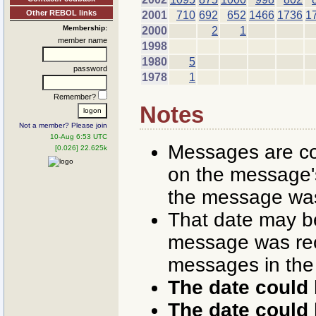
Other REBOL links
2001
710
692
652
1466
1736
1
Membership:
2000
2
1
member name
1998
1980
5
password
1978
1
Remember?
Notes
Not a member? Please join
10-Aug 6:53 UTC
Messages are co
[0.026] 22.625k
on the message's
the message was
That date may b
message was rece
messages in the
The date could 
The date could