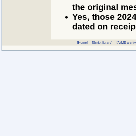
the original me
Yes, those 202
dated on receip
[Home]
[Script library]
[AltME archi