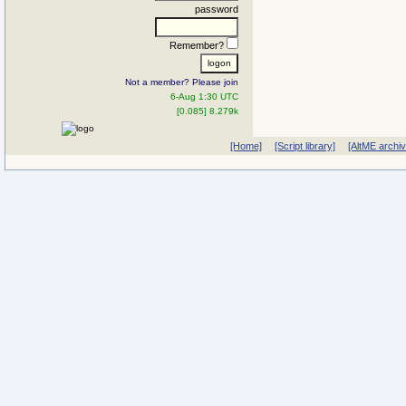
password
Remember?
Not a member? Please join
6-Aug 1:30 UTC
[0.085] 8.279k
[Home]
[Script library]
[AltME archi