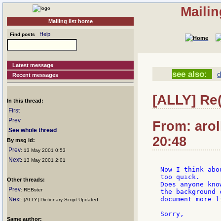
Mailin
Mailing list home
Help
Find posts
Latest message
see also:
d
Recent messages
[ALLY] Re
In this thread:
First
Prev
From: arol
See whole thread
20:48
By msg id:
Prev
: 13 May 2001 0:53
Next
: 13 May 2001 2:01
Now I think abo
too quick.

Other threads:
Does anyone kno
Prev
: REBster
the background 
document more l
Next
: [ALLY] Dictionary Script Updated
Sorry,

Same author: