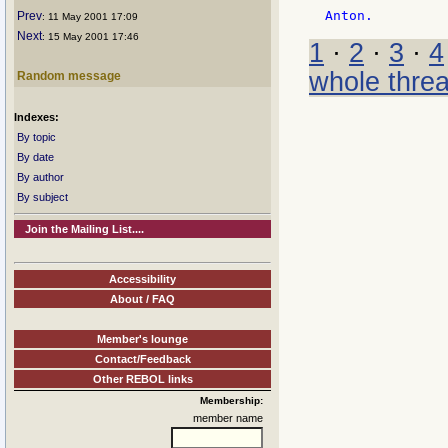
Prev
: 11 May 2001 17:09
Next
: 15 May 2001 17:46
1
·
2
·
3
·
4
whole thre
Random message
Indexes:
By topic
By date
By author
By subject
Join the Mailing List....
Accessibility
About / FAQ
Member's lounge
Contact/Feedback
Other REBOL links
Membership:
member name