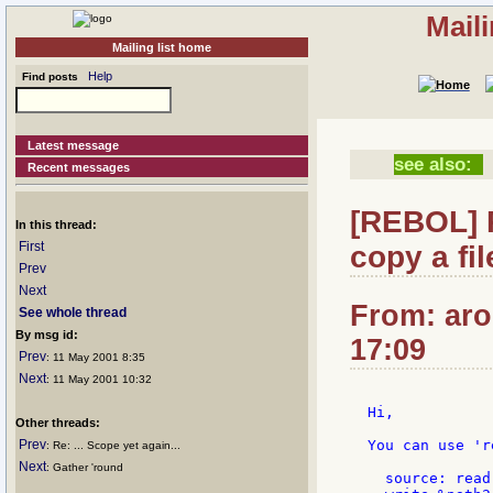
Mail
Mailing list home
Help
Find posts
Latest message
see also:
Recent messages
[REBOL] R
In this thread:
First
copy a fil
Prev
Next
From: aro
See whole thread
By msg id:
17:09
Prev
: 11 May 2001 8:35
Next
: 11 May 2001 10:32
Hi,

Other threads:
Prev
You can use 'r
: Re: ... Scope yet again...
Next
: Gather 'round
  source: read