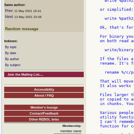
  write %path2
Same author:
or simplified:

Prev
: 11 May 2001 16:41
Next
: 13 May 2001 20:48
  write %path2
Ok, that's for
Random message
For binary you
on both read a
Indexes:
By topic
  write/binary
By date
If the files a
By author
rename. It's f
By subject
  rename %/c/p
Join the Mailing List....
That will move
It also works 
Accessibility
Files larger t
About / FAQ
or copied to a
in chunks. You
Member's lounge
Various people
Contact/Feedback
utility functi
Other REBOL links
I can't rememb
function for c
Membership:
member name