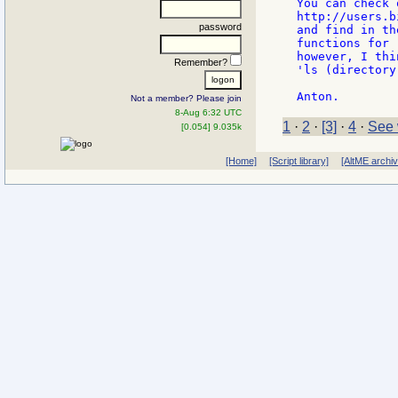
You can check 
http://users.b
password
and find in th
functions for 
however, I thi
Remember?
'ls (directory
Not a member? Please join
8-Aug 6:32 UTC
1
·
2
·
[3]
·
4
·
See 
[0.054] 9.035k
[Home]
[Script library]
[AltME archi