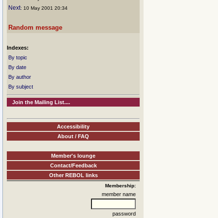
Next
: 10 May 2001 20:34
Random message
Indexes:
By topic
By date
By author
By subject
Join the Mailing List....
Accessibility
About / FAQ
Member's lounge
Contact/Feedback
Other REBOL links
Membership:
member name
password