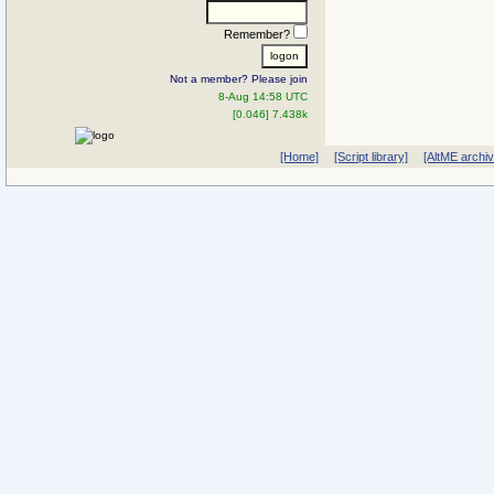
Remember?
Not a member? Please join
8-Aug 14:58 UTC
[0.046] 7.438k
[Home]
[Script library]
[AltME archi