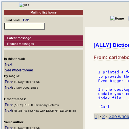
Mailing list home
Help
Find posts
Latest message
Recent messages
[ALLY] Dictio
From: carl:rebo
In this thread:
Next
See whole thread
I printed a f
By msg id:
to provide th
Even bigger i
Prev
: 10 May 2001 11:56
Next
: 9 May 2001 18:58
In the destko
update your c
index file...)
Other threads:
Prev
: [ALLY] REBOL Dictionary Returns
Next
: Re(2): IRSee.r now with ENCRYPTED white bo
[1]
·
2
·
See whole
Same author:
Prev
: 10 May 2001 11:56