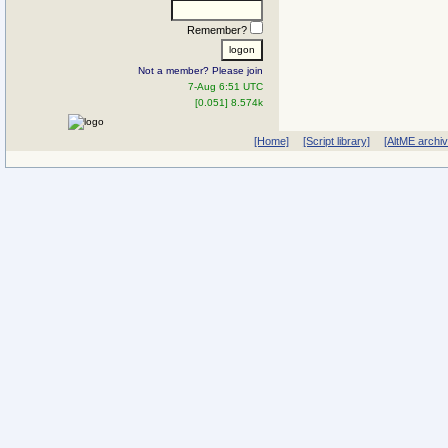
Remember?
Not a member? Please join
7-Aug 6:51 UTC
[0.051] 8.574k
[Home]
[Script library]
[AltME archi