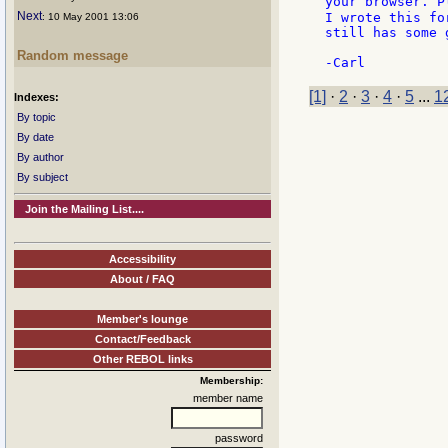
your browser. P
Next
I wrote this fo
: 10 May 2001 13:06
still has some g
Random message
[1]
·
2
·
3
·
4
·
5
...
1
Indexes:
By topic
By date
By author
By subject
Join the Mailing List....
Accessibility
About / FAQ
Member's lounge
Contact/Feedback
Other REBOL links
Membership:
member name
password