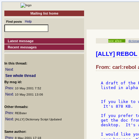
Mailing list home
Help
Find posts
Latest message
see also:
dictiona
Recent messages
[ALLY] REBOL 
In this thread:
From: carl:rebol 
Next
See whole thread
By msg id:
A draft of the 
listed in alpha
Prev
: 10 May 2001 7:52
Next
: 10 May 2001 13:06
If you like to 
 It's 878 KB.

Other threads:
Prev
: REBster
If you prefer t
Next
: [ALLY] Dictionary Script Updated
get the doc fro
desktop.  It's 
Same author:
I would like yo
Prev
: 8 May 2001 17:18