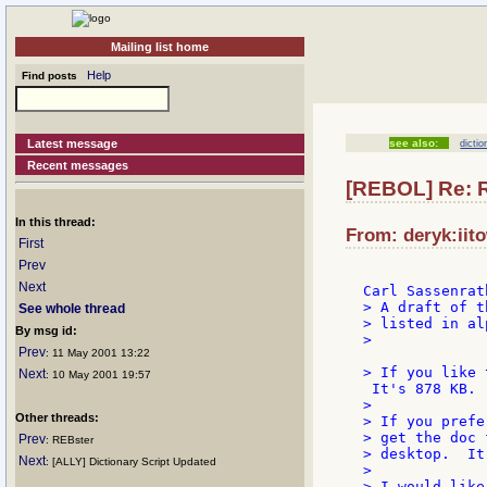
Mailing list home
Help
Find posts
Latest message
see also:
dictio
Recent messages
[REBOL] Re: 
In this thread:
From: deryk:iit
First
Prev
Next
> A draft of t
See whole thread
> listed in al
By msg id:
>

Prev
: 11 May 2001 13:22
> If you like 
Next
: 10 May 2001 19:57
 It's 878 KB.

>

Other threads:
> If you prefe
> get the doc 
Prev
: REBster
> desktop.  It
Next
: [ALLY] Dictionary Script Updated
>

> I would like