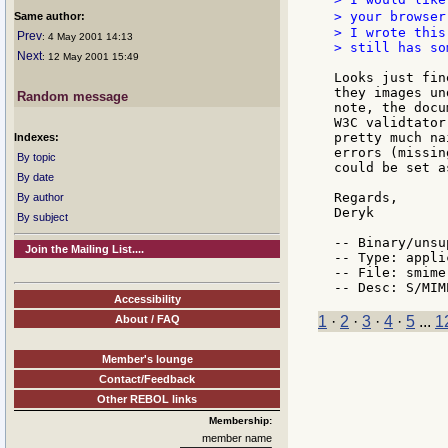
> your browser
Same author:
> I wrote this
Prev
: 4 May 2001 14:13
> still has so
Next
: 12 May 2001 15:49
Looks just fin
they images un
Random message
note, the docu
W3C validtator
pretty much na
Indexes:
errors (missin
By topic
could be set a
By date
Regards,

By author
Deryk

By subject
-- Binary/unsu
Join the Mailing List....
-- Type: appli
-- File: smime.
Accessibility
About / FAQ
1
·
2
·
3
·
4
·
5
...
1
Member's lounge
Contact/Feedback
Other REBOL links
Membership:
member name