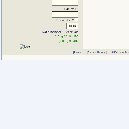
password
Remember?
Not a member? Please join
7-Aug 22:46 UTC
[0.068] 9.548k
[Home]
[Script library]
[AltME archi