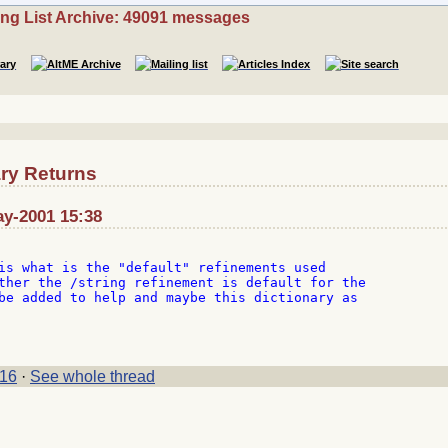
ing List Archive: 49091 messages
ry Returns
ay-2001 15:38
is what is the "default" refinements used

ther the /string refinement is default for the

be added to help and maybe this dictionary as

16
·
See whole thread