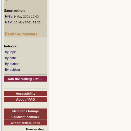
Same author:
Prev
: 9 May 2001 19:03
Next
: 10 May 2001 23:20
Random message
Indexes:
By topic
By date
By author
By subject
Join the Mailing List....
Accessibility
About / FAQ
Member's lounge
Contact/Feedback
Other REBOL links
Membership: