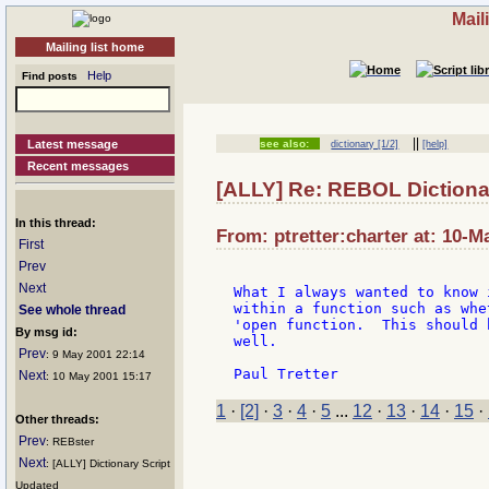
Mail
Mailing list home
Help
Find posts
||
Latest message
see also:
dictionary [1/2]
[help]
Recent messages
[ALLY] Re: REBOL Dictiona
In this thread:
From: ptretter:charter at: 10-M
First
Prev
Next
What I always wanted to know 
within a function such as whe
See whole thread
'open function.  This should 
By msg id:
well.

Prev
: 9 May 2001 22:14
Next
: 10 May 2001 15:17
1
·
[2]
·
3
·
4
·
5
...
12
·
13
·
14
·
15
·
Other threads:
Prev
: REBster
Next
: [ALLY] Dictionary Script
Updated