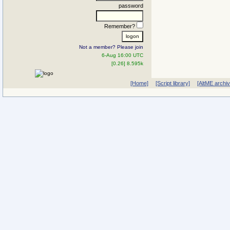
password
Remember?
Not a member? Please join
6-Aug 16:00 UTC
[0.26] 8.595k
[Home]
[Script library]
[AltME archi