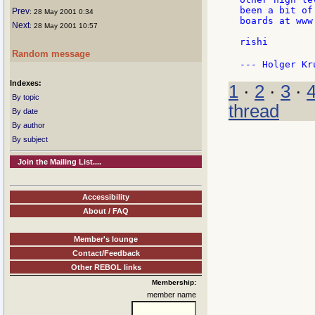
been a bit of
Prev
: 28 May 2001 0:34
boards at www
Next
: 28 May 2001 10:57
rishi

Random message
--- Holger Kr
Indexes:
1
·
2
·
3
·
By topic
thread
By date
By author
By subject
Join the Mailing List....
Accessibility
About / FAQ
Member's lounge
Contact/Feedback
Other REBOL links
Membership:
member name