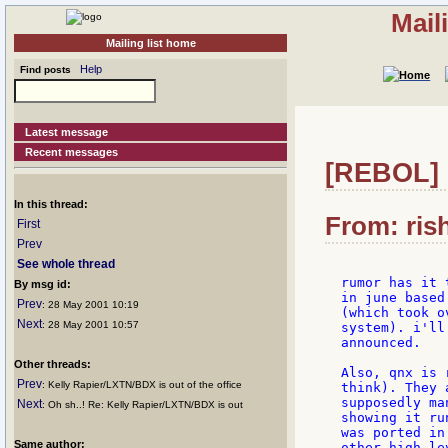
Mail
Mailing list home
Help
Find posts
Latest message
Recent messages
[REBOL] R
In this thread:
From: ris
First
Prev
See whole thread
rumor has it 
By msg id:
in june based
Prev
: 28 May 2001 10:19
(which took o
Next
: 28 May 2001 10:57
system). i'll
announced.

Other threads:
Also, qnx is 
Prev
: Kelly Rapier/LXTN/BDX is out of the office
think). They 
supposedly ma
Next
: Oh sh..! Re: Kelly Rapier/LXTN/BDX is out
showing it ru
was ported in
Same author:
other high le