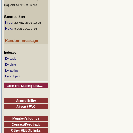
Rapier/LXTN/BDX is out
Same author:
Prev
: 23 May 2001 13:25
Next
: 8 Jun 2001 7:36
Random message
Indexes:
By topic
By date
By author
By subject
Join the Mailing List....
Accessibility
About / FAQ
Member's lounge
Contact/Feedback
Other REBOL links