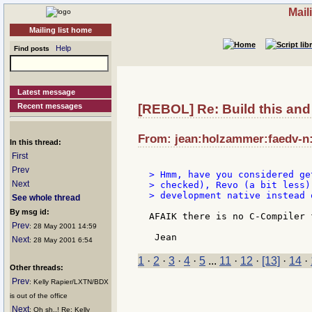
Mail
Mailing list home
Help
Find posts
Latest message
Recent messages
[REBOL] Re: Build this and 
From: jean:holzammer:faedv-n:
In this thread:
First
Prev
> Hmm, have you considered ge
Next
> checked), Revo (a bit less)
> development native instead 
See whole thread
By msg id:
AFAIK there is no C-Compiler 
Prev
: 28 May 2001 14:59
Next
: 28 May 2001 6:54
1
·
2
·
3
·
4
·
5
...
11
·
12
·
[13]
·
14
·
Other threads:
Prev
: Kelly Rapier/LXTN/BDX
is out of the office
Next
: Oh sh..! Re: Kelly