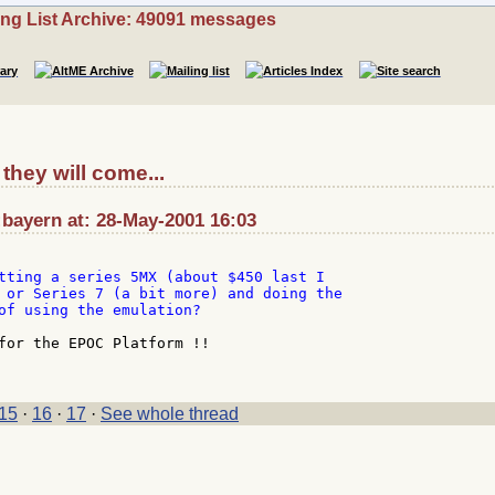
ing List Archive: 49091 messages
they will come...
bayern at: 28-May-2001 16:03
tting a series 5MX (about $450 last I

 or Series 7 (a bit more) and doing the

of using the emulation?

for the EPOC Platform !!

15
·
16
·
17
·
See whole thread