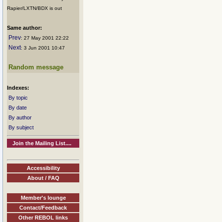
Rapier/LXTN/BDX is out
Same author:
Prev
: 27 May 2001 22:22
Next
: 3 Jun 2001 10:47
Random message
Indexes:
By topic
By date
By author
By subject
Join the Mailing List....
Accessibility
About / FAQ
Member's lounge
Contact/Feedback
Other REBOL links