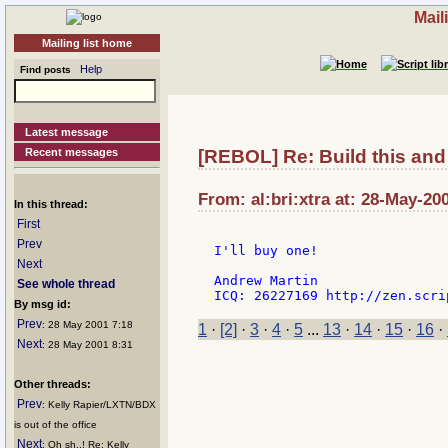
Mail
Mailing list home
Help
Find posts
Latest message
Recent messages
[REBOL] Re: Build this and 
From: al:bri:xtra at: 28-May-20
In this thread:
First
Prev
I'll buy one!

Next
Andrew Martin

See whole thread
By msg id:
Prev
: 28 May 2001 7:18
1
·
[2]
·
3
·
4
·
5
...
13
·
14
·
15
·
16
·
Next
: 28 May 2001 8:31
Other threads:
Prev
: Kelly Rapier/LXTN/BDX
is out of the office
Next
: Oh sh..! Re: Kelly