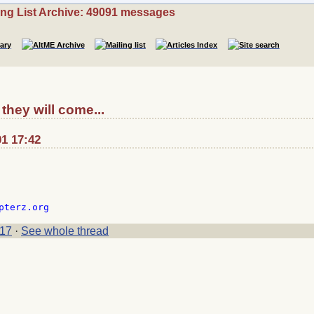
ing List Archive: 49091 messages
they will come...
01 17:42
17
·
See whole thread