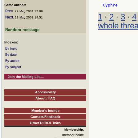
Same author:
Prev
: 27 May 2001 22:09
1
·
2
·
3
·
4
Next
: 28 May 2001 14:51
whole thre
Random message
Indexes:
By topic
By date
By author
By subject
Join the Mailing List....
Accessibility
About / FAQ
Member's lounge
Contact/Feedback
Other REBOL links
Membership:
member name