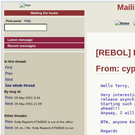
Mail
Mailing list home
Help
Find posts
Latest message
Recent messages
[REBOL] R
In this thread:
From: cyp
First
Prev
Next
See whole thread
Hello Terry,

By msg id:
Very interesti
Prev
: 28 May 2001 0:34
release asynch
Next
Starting such 
: 28 May 2001 21:06
ahead!!!

Anyway, I will
Other threads:
Prev
BTW, anyone kn
: Kelly Rapier/LXTN/BDX is out of the office
Next
: Oh sh..! Re: Kelly Rapier/LXTN/BDX is out
Regards
