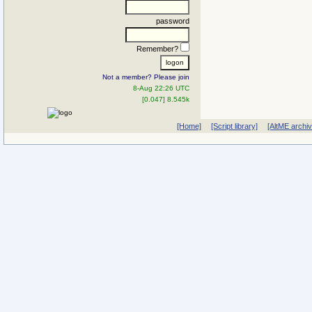
password
Remember?
Not a member? Please join
8-Aug 22:26 UTC
[0.047] 8.545k
[Home]
[Script library]
[AltME archi