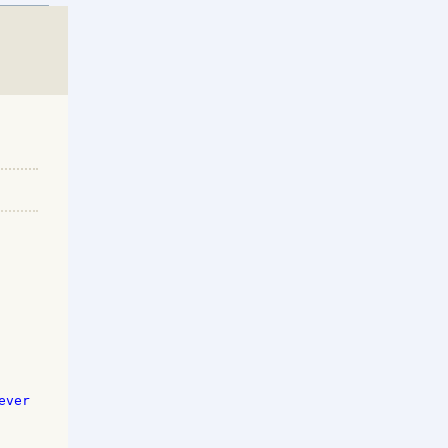
ver 
