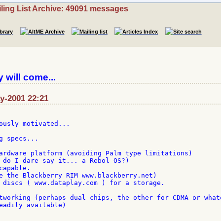
ling List Archive: 49091 messages
 will come...
ay-2001 22:21
ously motivated...

 specs...

ardware platform (avoiding Palm type limitations)

 do I dare say it... a Rebol OS?)

apable.

e the Blackberry RIM www.blackberry.net)

 discs ( www.dataplay.com ) for a storage.

tworking (perhaps dual chips, the other for CDMA or whate
eadily available)
