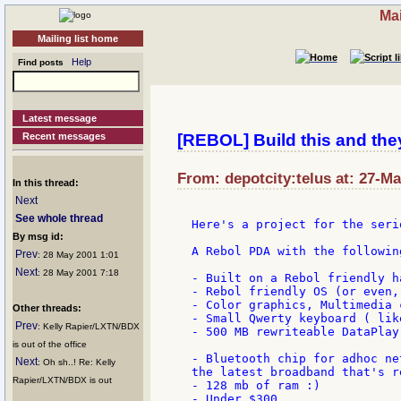
Mai
Mailing list home
Help
Find posts
Latest message
Recent messages
[REBOL] Build this and they
From: depotcity:telus at: 27-M
In this thread:
Next
See whole thread
Here's a project for the seri
By msg id:
A Rebol PDA with the following
Prev
: 28 May 2001 1:01
Next
: 28 May 2001 7:18
- Built on a Rebol friendly h
- Rebol friendly OS (or even,
- Color graphics, Multimedia c
Other threads:
- Small Qwerty keyboard ( lik
Prev
: Kelly Rapier/LXTN/BDX
- 500 MB rewriteable DataPlay
is out of the office
- Bluetooth chip for adhoc ne
Next
: Oh sh..! Re: Kelly
the latest broadband that's r
Rapier/LXTN/BDX is out
- 128 mb of ram :)

- Under $300
