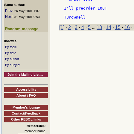
Same author:
I'll preorder 100!

Prev
: 26 May 2001 1:07
Next
: 31 May 2001 9:53
[1]
·
2
·
3
·
4
·
5
...
13
·
14
·
15
·
16
·
Random message
Indexes:
By topic
By date
By author
By subject
Join the Mailing List....
Accessibility
About / FAQ
Member's lounge
Contact/Feedback
Other REBOL links
Membership:
member name