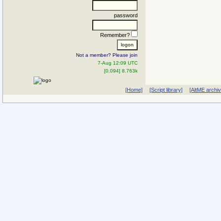
password
Remember?
Not a member? Please join
7-Aug 12:09 UTC
[0.094] 8.763k
[Home]
[Script library]
[AltME archi