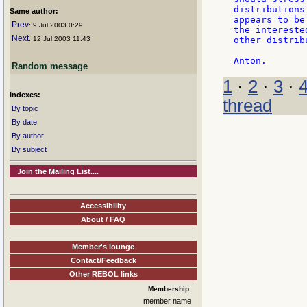
distributions
Same author:
appears to be
Prev
: 9 Jul 2003 0:29
the intereste
Next
: 12 Jul 2003 11:43
other distrib
Random message
1
·
2
·
3
·
Indexes:
thread
By topic
By date
By author
By subject
Join the Mailing List....
Accessibility
About / FAQ
Member's lounge
Contact/Feedback
Other REBOL links
Membership:
member name