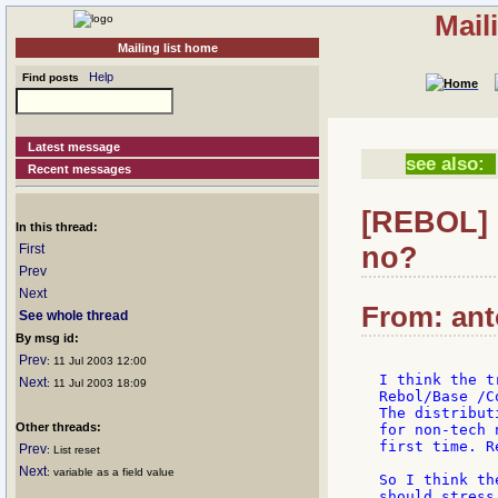
Mail
Mailing list home
Help
Find posts
Latest message
see also:
Recent messages
[REBOL] 
In this thread:
no?
First
Prev
Next
From: anto
See whole thread
By msg id:
Prev
: 11 Jul 2003 12:00
I think the t
Next
: 11 Jul 2003 18:09
Rebol/Base /C
The distribut
Other threads:
for non-tech 
first time. R
Prev
: List reset
Next
: variable as a field value
So I think th
should stress