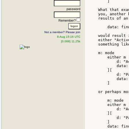
    ]

password
What that exa
you, another 
results of an
Remember?
    data: fin
Not a member? Please join
would result 
8-Aug 15:16 UTC
either "Activ
[0.068] 11.25k
something lik
m: mode

    either m [
        d: "Ac
        data:
    ][

        d: "Pa
        data:
    ]

or perhaps mo
    m: mode

    either m [
        d: "Ac
    ][

        d: "Pa
    ]

    data: find