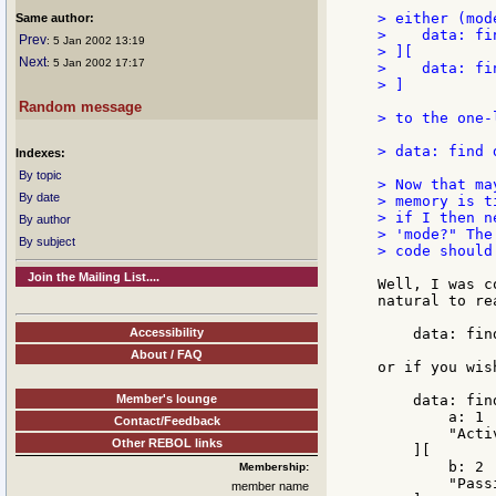
> either (mode
Same author:
>    data: fi
Prev
: 5 Jan 2002 13:19
> ][

Next
: 5 Jan 2002 17:17
>    data: fi
> ]

Random message
> to the one-l
> data: find 
Indexes:
By topic
> Now that ma
By date
> memory is t
> if I then n
By author
> 'mode?" The
By subject
> code should 
Join the Mailing List....
Well, I was c
natural to re
Accessibility
    data: fin
About / FAQ
or if you wish
Member's lounge
    data: fin
        a: 1

Contact/Feedback
        "Activ
Other REBOL links
    ][

        b: 2

Membership:
        "Passi
member name