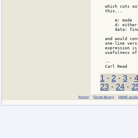
which cuts ou
this...

    m: mode

    d: either
    data: find
and would con
one-line vers
expression is
usefulness of
--

1
·
2
·
3
·
23
·
24
·
2
[Home]
[Script library]
[AltME archi