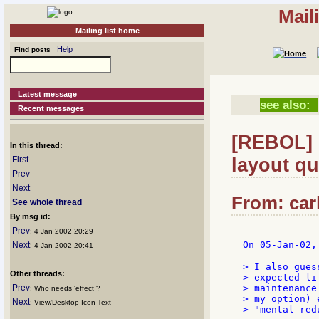
Mail
Mailing list home
Help
Find posts
Latest message
see also:
Recent messages
[REBOL] 
In this thread:
layout qu
First
Prev
Next
From: carl
See whole thread
By msg id:
Prev
: 4 Jan 2002 20:29
On 05-Jan-02,
Next
: 4 Jan 2002 20:41
> I also gues
Other threads:
> expected li
Prev
> maintenance
: Who needs 'effect ?
> my option) 
Next
: View/Desktop Icon Text
> "mental red