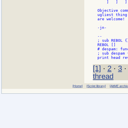
    ]   ]   ]

Objective com
ugliest thing
are welcome!

-jn-

--

; sub REBOL {
REBOL []

# despam: fun
; sub despam 
[1]
·
2
·
3
thread
[Home]
[Script library]
[AltME archi