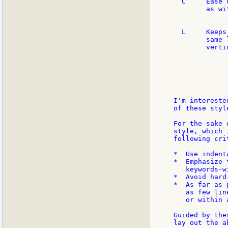
  C     Ease 
        as wi
             
  L     Keeps
        same 
        verti
             
             
             
             
I'm intereste
of these style
For the sake 
style, which 
following crit
*  Use indent
*  Emphasize 
   keywords-w
*  Avoid hard
*  As far as 
   as few lin
   or within 
Guided by the
lay out the a