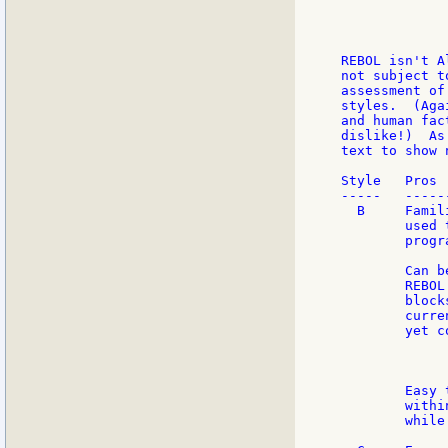
             
             
             
REBOL isn't A
not subject t
assessment of
styles.  (Aga
and human fac
dislike!)  As
text to show 
Style   Pros 
-----   -----
  B     Famil
        used 
        progr
        Can b
        REBOL
        block
        curre
        yet c
             
             
        Easy 
        withi
        while