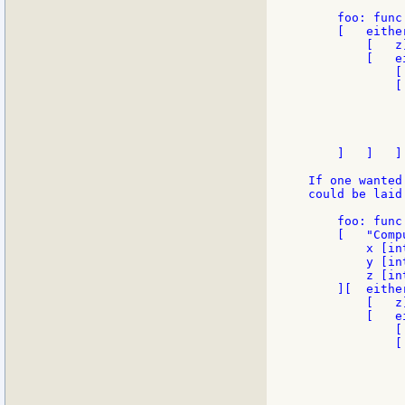
    foo: func
    [   either
        [   z]
        [   e
            [
            [
             
             
              
             
    ]   ]   ]

If one wanted
could be laid
    foo: func

    [   "Comp
        x [in
        y [in
        z [in
    ][  either
        [   z]
        [   e
            [
            [
             
             
              
             