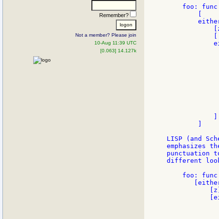
    foo: func
        [

Remember?
        either
            [z
Not a member? Please join
            [

            e
10-Aug 11:39 UTC
             
[0.063] 14.127k
              
             
              
             
             
              
             
              
            ]

        ]

LISP (and Sch
emphasizes th
punctuation t
different loo
    foo: func
       [either
           [z]
           [e
             
             