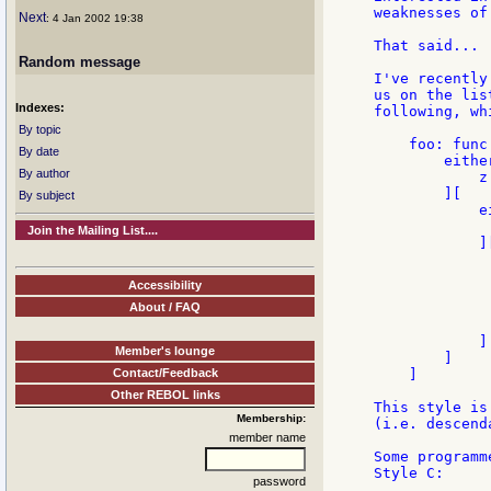
weaknesses of
Next
: 4 Jan 2002 19:38
That said...

Random message
I've recently
us on the lis
Indexes:
following, wh
By topic
    foo: func
By date
        eithe
By author
            z

        ][

By subject
            e
             
Join the Mailing List....
            ][
             
             
Accessibility
             
About / FAQ
              
             
            ]

Member's lounge
        ]

Contact/Feedback
    ]

Other REBOL links
This style is
Membership:
(i.e. descend
member name
Some programm
Style C:

password