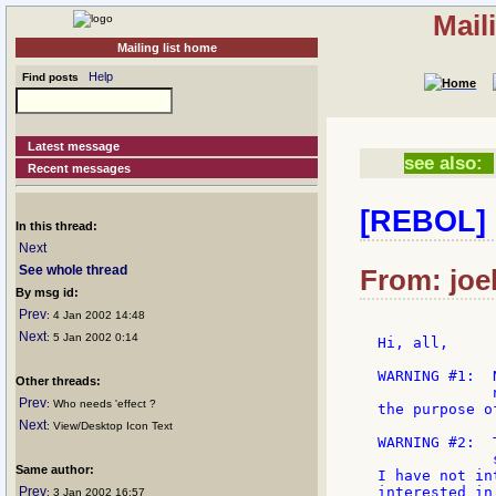
Mail
Mailing list home
Help
Find posts
Latest message
see also:
Recent messages
[REBOL] 
In this thread:
Next
See whole thread
From: joel
By msg id:
Prev
: 4 Jan 2002 14:48
Next
: 5 Jan 2002 0:14
Hi, all,

WARNING #1:  
Other threads:
             
Prev
: Who needs 'effect ?
the purpose o
Next
: View/Desktop Icon Text
WARNING #2:  
             
Same author:
I have not in
Prev
interested in
: 3 Jan 2002 16:57