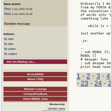
Ordinarily I do
Same author:
from my FORTH d
Prev
: 4 Jan 2002 19:38
the convention 
Next
: 4 Jan 2002 20:29
of words into "
something like

Random message
    while [x < 
Just another op
Indexes:
By topic
-jn-

By date
--

By author
; sub REBOL {};
By subject
REBOL []

# despam: func 
Join the Mailing List....
; sub despam {m
1
·
2
·
3
·
4
Accessibility
About / FAQ
·
23
·
24
·
Member's lounge
Contact/Feedback
Other REBOL links
Membership:
member name