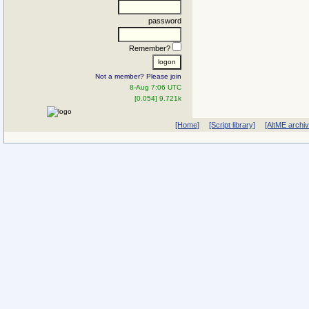
password
Remember?
Not a member? Please join
8-Aug 7:06 UTC
[0.054] 9.721k
[Home]
[Script library]
[AltME archi