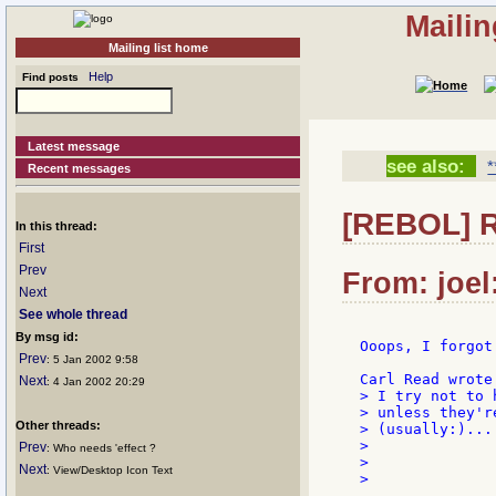
Mailin
Mailing list home
Help
Find posts
Latest message
see also:
*
Recent messages
[REBOL] R
In this thread:
First
Prev
From: joel
Next
See whole thread
By msg id:
Ooops, I forgot
Prev
: 5 Jan 2002 9:58
Next
: 4 Jan 2002 20:29
> I try not to 
> unless they'r
Other threads:
> (usually:)...

>

Prev
: Who needs 'effect ?
>              
Next
: View/Desktop Icon Text
>
