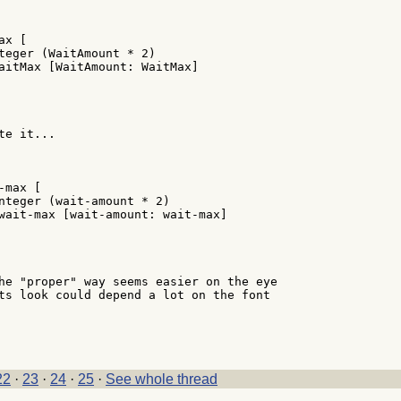
x [

teger (WaitAmount * 2)

aitMax [WaitAmount: WaitMax]

e it...

max [

nteger (wait-amount * 2)

wait-max [wait-amount: wait-max]

he "proper" way seems easier on the eye

ts look could depend a lot on the font

22
·
23
·
24
·
25
·
See whole thread