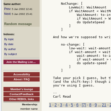
    NoChange: [

Same author:
        LowWait: WaitAmount

Prev
: 5 Jan 2002 12:41
        if WaitAmount < WaitMa
Next
: 5 Jan 2002 15:41
            WaitAmount: to-in
            if WaitAmount > W
            do UpdateSpeed

Random message
        ]

    ]

Indexes:
And how we're supposed to writ
By topic
By date
    no-change: [

        low-wait: wait-amount

By author
        if wait-amount < wait-
By subject
            wait-amount: to-i
            if wait-amount > 
Join the Mailing List....
            do update-speed

        ]

    ]

Accessibility
Take your pick I guess, but t
About / FAQ
(and the shift-key:) though i
you're using I guess.

Member's lounge
--

Contact/Feedback
Other REBOL links
1
·
2
·
3
·
4
·
5
·
6
·
[7]
·
8
·
9
...
21
·
Membership:
member name