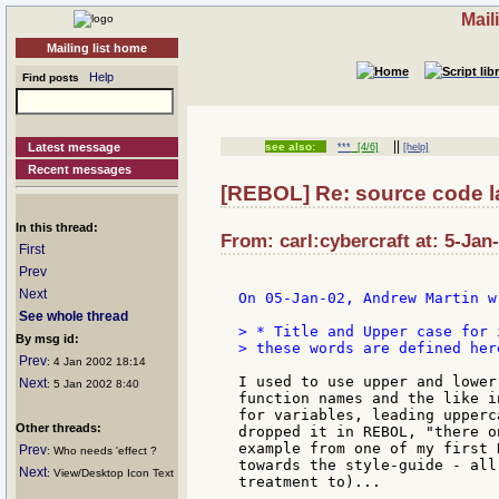
Mail
Mailing list home
Help
Find posts
||
Latest message
see also:
***
[4/6]
[help]
Recent messages
[REBOL] Re: source code l
In this thread:
From: carl:cybercraft at: 5-Jan
First
Prev
Next
On 05-Jan-02, Andrew Martin wr
See whole thread
> * Title and Upper case for 
By msg id:
> these words are defined here
Prev
: 4 Jan 2002 18:14
I used to use upper and lower
Next
: 5 Jan 2002 8:40
function names and the like i
for variables, leading upperc
Other threads:
dropped it in REBOL, "there o
example from one of my first 
Prev
: Who needs 'effect ?
towards the style-guide - all
Next
: View/Desktop Icon Text
treatment to)...
