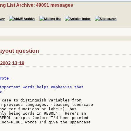
ing List Archive: 49091 messages
ayout question
-2002 13:19
ote:

important words helps emphasize that

.

 case to distinguish variables from

n previous languages, (leading lowercase

ase for functions or labels), but

nly being words in REBOL".  Here's an

REBOL scripts (before I'd been pointed

 non-REBOL words I'd give the uppercase
