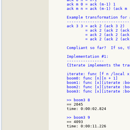
    ack m 0 = ack (m-1) 1

    ack m n = ack (m-1) (ack m (
    Example transformation for a
    ----------------------------
    ack 3 3 = ack 2 (ack 3 2)

            = ack 2 (ack 2 (ack 
            = ack 2 (ack 2 (ack
            = ack 2 (ack 2 (ack
    Compliant so far?  If so, th
    Implementation #1:

    ----------------

    {Iterate implements the tra
    iterate: func [f n /local x
    boom0: func [n][n + 1]

    boom1: func [x][iterate :boo
    boom2: func [x][iterate :boo
    boom3: func [x][iterate :boo
    == 2045

    time: 0:00:02.824

    == 4093

    time: 0:00:11.226
