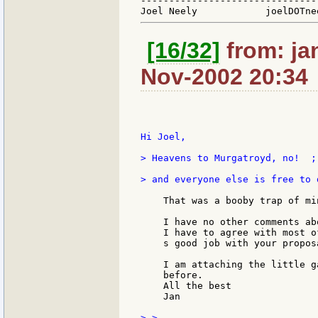
-------------------------------
[16/32]
from: ja
Nov-2002 20:34
Hi Joel,

> Heavens to Murgatroyd, no!  ;
> and everyone else is free to 
    That was a booby trap of min
    I have no other comments ab
    I have to agree with most o
    s good job with your proposa
    I am attaching the little g
    before.

    All the best

    Jan

> >
