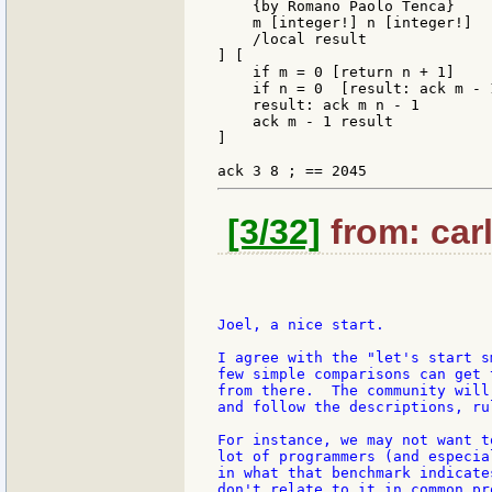
    {by Romano Paolo Tenca}

    m [integer!] n [integer!]

    /local result

] [

    if m = 0 [return n + 1]

    if n = 0  [result: ack m - 
    result: ack m n - 1

    ack m - 1 result

]

[3/32]
from: carl
Joel, a nice start.

I agree with the "let's start s
few simple comparisons can get 
from there.  The community will
and follow the descriptions, ru
For instance, we may not want t
lot of programmers (and especia
in what that benchmark indicate
don't relate to it in common pr