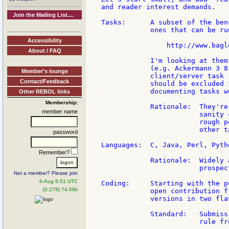
and reader interest demands.

Join the Mailing List....
Tasks:      A subset of the ben
            ones that can be ru
Accessibility
                http://www.bagl
About / FAQ
            I'm looking at them
            (e.g. Ackermann 3 8
Member's lounge
            client/server task 
Contact/Feedback
            should be excluded 
            documenting tasks w
Other REBOL links
Membership:
            Rationale:  They're
member name
                        sanity 
                        rough p
                        other t
password
Languages:  C, Java, Perl, Pytho
Remember?
            Rationale:  Widely 
                        prospec
Not a member? Please join
6-Aug 8:51 UTC
Coding:     Starting with the p
[0.279] 74.06k
            open contribution f
            versions in two flav
            Standard:   Submiss
                        rule fr