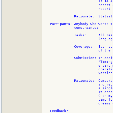
                        If 14 e
                        report 
                        report 
            Rationale:  Statist
Partipants: Anybody who wants t
            constraints:

            Tasks:      All res
                        languag
            Coverage:   Each su
                        of the 
            Submission: In addi
                        "Timing
                        environ
                        operati
                        version,
            Rationale:  Compara
                        and rep
                        a singl
                        It does
                        C on my
                        time fo
                        dreaming
Feedback?
