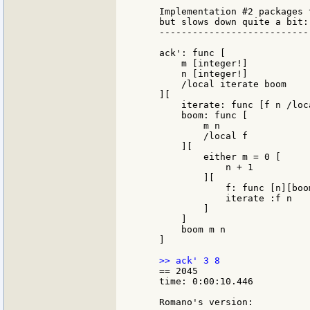
    Implementation #2 packages 
    but slows down quite a bit:

    ---------------------------
    ack': func [

        m [integer!]

        n [integer!]

        /local iterate boom

    ][

        iterate: func [f n /loc
        boom: func [

            m n

            /local f

        ][

            either m = 0 [

                n + 1

            ][

                f: func [n][boo
                iterate :f n

            ]

        ]

        boom m n

    ]

    == 2045

    time: 0:00:10.446

    Romano's version:
