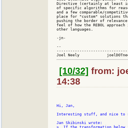
Directive (certainly at least i
of specific algorithms for reas
and a few comparable/competitiv
place for "custom" solutions th
pushing the border of relevance
feel of how the REBOL approach 
other languages.

-jn-

--

-------------------------------
[10/32]
from: jo
14:38
Hi, Jan,

Interesting stuff, and nice to 
>  If the transformation below 