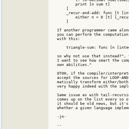
        print [n sum t]

    ]

    _recur-and-add: func [t [in
        either n = 0 [t] [_recu
    ]

If another programmer came alon
you can perform the computation
with this:

    triangle-sum: func [n [inte
so why not use that instead?", 
I want to see how smart the com
own abilities."

OTOH, if the compiler/interpret
accept the sources for LOOP-AND
matically transform either/both
very happy indeed with the impl
Same issue as with tail-recursi
comes up on the list every so o
it should be old news, but it's
whether a given language implem
-jn-

--
