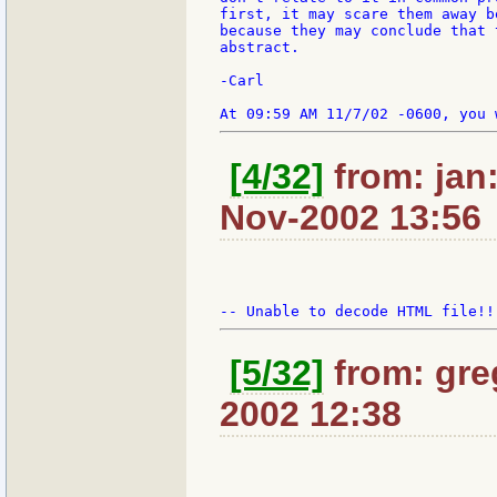
first, it may scare them away b
because they may conclude that 
abstract.

-Carl

[4/32]
from: jan:
Nov-2002 13:56
[5/32]
from: gre
2002 12:38