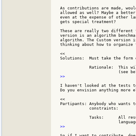
As contributions are made, woul
allowed as well? Maybe a better
even at the expense of other la
gets special treatment?

These are really two different 
version is an algorithm benchma
algorithm. The Custom version i
thinking about how to organize 
<<

Solutions:  Must take the form 
            Rationale:  This wi
>>

I haven't looked at the tests t
Do you envision anything more e
<<

Partipants: Anybody who wants t
            constraints:

            Tasks:      All res
>>

So if I want to contribute, doe