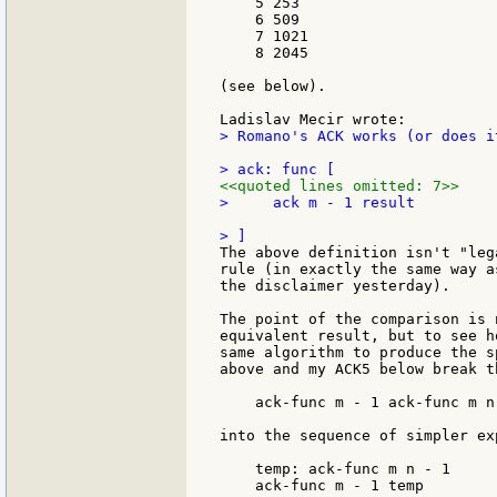
    5 253

    6 509

    7 1021

    8 2045

(see below).

> Romano's ACK works (or does i
<<quoted lines omitted: 7>>
>     ack m - 1 result

The above definition isn't "leg
rule (in exactly the same way a
the disclaimer yesterday).

The point of the comparison is 
equivalent result, but to see h
same algorithm to produce the s
above and my ACK5 below break t
    ack-func m - 1 ack-func m n 
into the sequence of simpler exp
    temp: ack-func m n - 1

    ack-func m - 1 temp
