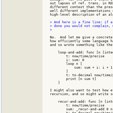
out lapses of ref. trans. in RE
different context than the pres
well different implementations 
high-level description of an alg
> And here is a fine line: if a
> done you would not complain, w
>

No.  And let me give a concrete
how efficiently some language h
and so wrote something like the
    loop-and-add: func [n [inte
        t: now/time/precise

        i: sum: 0

        loop n [

            sum: sum + i: i + 1

        ]

        t: to-decimal now/time/
        print [n sum t]

    ]

I might also want to test how e
recursion, and so might write s
    recur-and-add: func [n [int
        t: now/time/precise

        sum: _recur-and-add 0 n

        t: to-decimal now/time/