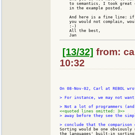
    to semantics. I took great 
    in the example posted.

    And here is a fine line: if
    you would not complain, woul
    :-)

    All the best,

[13/32]
from: ca
10:32
On 08-Nov-02, Carl at REBOL wrot
> For instance, we may not want
<<quoted lines omitted: 3>>
> away before they see the simp
Sorting would be one obviously 
the languages' built-in sorting 