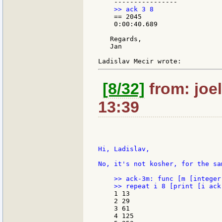
    == 2045

    0:00:40.689

   Regards,

   Jan

[8/32]
from: joel
13:39
Hi, Ladislav,

No, it's not kosher, for the sa
    >> ack-3m: func [m [integer
    1 13

    2 29

    3 61

    4 125
