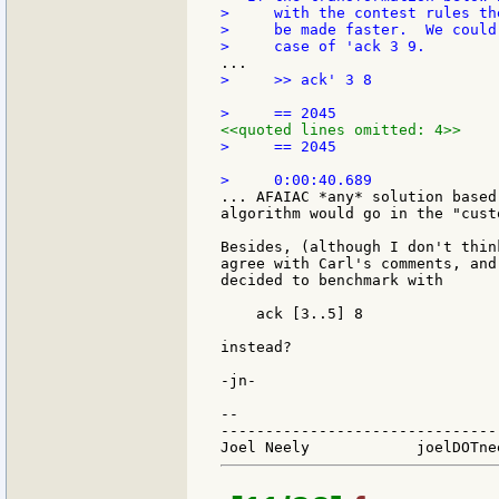
>     with the contest rules th
>     be made faster.  We could
>     >> ack' 3 8

<<quoted lines omitted: 4>>
>     == 2045

... AFAIAC *any* solution based
algorithm would go in the "cust
Besides, (although I don't thin
agree with Carl's comments, and
decided to benchmark with

    ack [3..5] 8

instead?

-jn-

--

-------------------------------