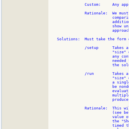
            Custom:     Any app
            Rationale:  We must
                        compari
                        additio
                        show un
                        approac
Solutions:  Must take the form 
            /setup      Takes a
                        "size" 
                        any con
                        needed 
                        the sol
            /run        Takes a
                        "size" 
                        a singl
                        be nond
                        evaluat
                        multipl
                        produce
            Rationale:  This wi
                        (see be
                        value o
                        the "Sh
                        timed t