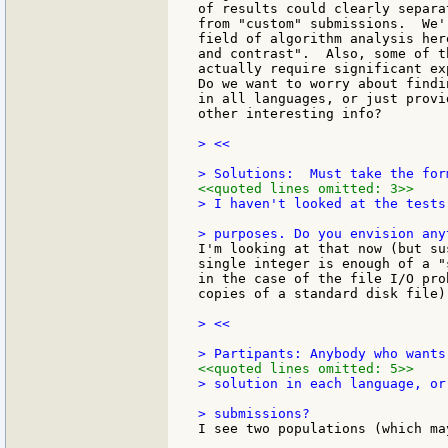
of results could clearly separa
from "custom" submissions.  We'
field of algorithm analysis her
and contrast".  Also, some of t
actually require significant ex
Do we want to worry about findi
in all languages, or just provi
other interesting info?

> <<

<<quoted lines omitted: 3>>
> I haven't looked at the tests
I'm looking at that now (but su
single integer is enough of a "
in the case of the file I/O pro
copies of a standard disk file).
> <<

<<quoted lines omitted: 5>>
> solution in each language, or
I see two populations (which ma