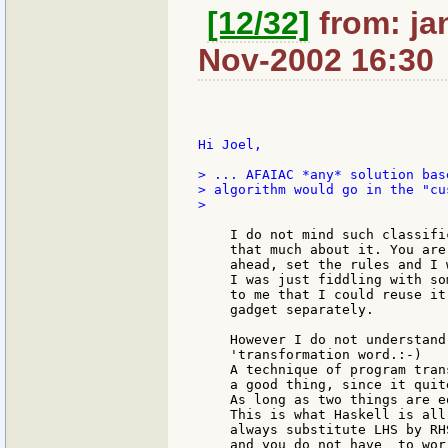
[12/32]
from: ja
Nov-2002 16:30
Hi Joel,

> ... AFAIAC *any* solution bas
> algorithm would go in the "cu
>

    I do not mind such classifi
    that much about it. You are
    ahead, set the rules and I 
    I was just fiddling with so
    to me that I could reuse it
    gadget separately.

    However I do not understand
    'transformation word.:-)

    A technique of program tran
    a good thing, since it quit
    As long as two things are e
    This is what Haskell is all
    always substitute LHS by RH
    and you do not have  to wor