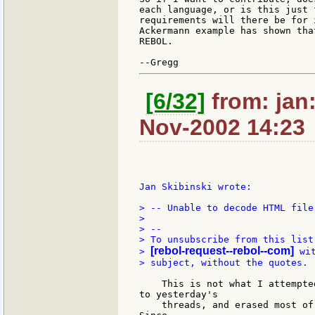
each language, or is this just 
requirements will there be for 
Ackermann example has shown tha
REBOL.

[6/32]
from: jan:
Nov-2002 14:23
Jan Skibinski wrote:

> -- Unable to decode HTML file!
>

> --

> To unsubscribe from this list
[rebol-request--rebol--com]
> 
 wi
> subject, without the quotes.

    This is not what I attempte
to yesterday's

    threads, and erased most of