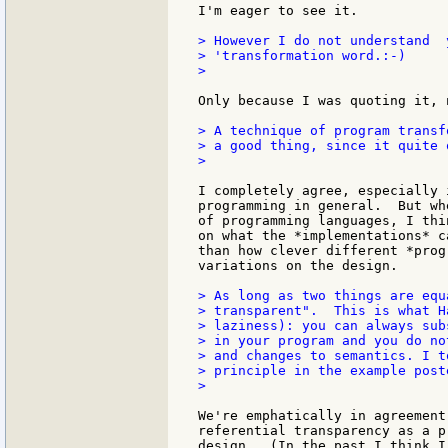
I'm eager to see it.

> However I do not understand  
> 'transformation word.:-)

>

Only because I was quoting it, 
> A technique of program transf
> a good thing, since it quite 
>

I completely agree, especially 
programming in general.  But wh
of programming languages, I thi
on what the *implementations* c
than how clever different *prog
variations on the design.

> As long as two things are equ
> transparent".  This is what H
> laziness): you can always sub
> in your program and you do no
> and changes to semantics. I t
> principle in the example poste
>

We're emphatically in agreement
referential transparency as a p
design.  (In the past I think I