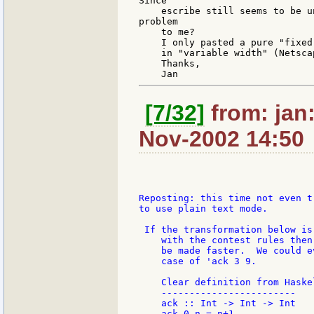
Since

    escribe still seems to be u
problem

    to me?

    I only pasted a pure "fixed
    in "variable width" (Netscap
    Thanks,

[7/32]
from: jan:
Nov-2002 14:50
Reposting: this time not even tr
to use plain text mode.

 If the transformation below is 
    with the contest rules then
    be made faster.  We could e
    case of 'ack 3 9.

    Clear definition from Haskel
    ------------------------

    ack :: Int -> Int -> Int

    ack 0 n = n+1
