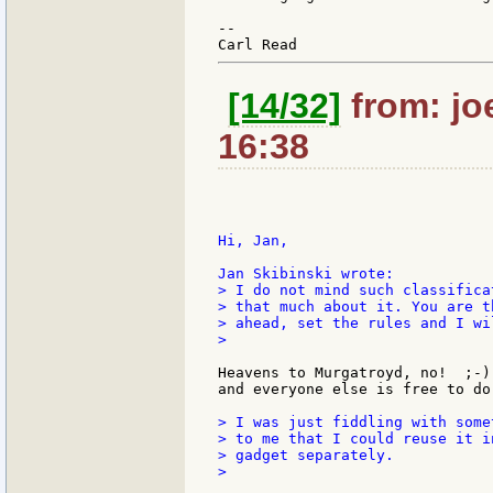
--

[14/32]
from: jo
16:38
Hi, Jan,

> I do not mind such classifica
> that much about it. You are t
> ahead, set the rules and I wi
>

Heavens to Murgatroyd, no!  ;-)
and everyone else is free to do
> I was just fiddling with some
> to me that I could reuse it i
> gadget separately.

>
