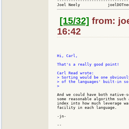
-------------------------------
[15/32]
from: jo
16:42
Hi, Carl,

That's a really good point!

> Sorting would be one obviousl
> of the languages' built-in so
>

And we could have both native-s
some reasonable algorithm such 
index into how much leverage wa
facility in each language.

-jn-

--
