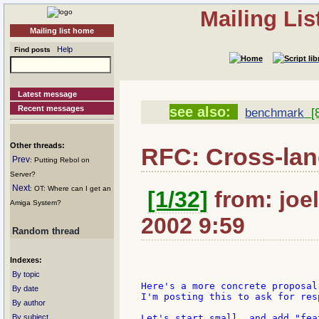
Mailing Li
Mailing list home
Help
Find posts
Latest message
Recent messages
see also:
benchmark
[8
Other threads:
RFC: Cross-la
Prev
: Putting Rebol on
Server?
Next
: OT: Where can I get an
[1/32]
from: joel
Amiga System?
2002 9:59
Random thread
Indexes:
By topic
Here's a more concrete proposal
By date
I'm posting this to ask for res
By author
By subject
Let's start small, and add "fea