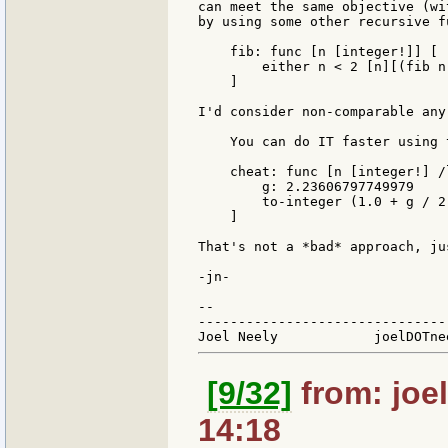
can meet the same objective (wi
by using some other recursive f
    fib: func [n [integer!]] [

        either n < 2 [n][(fib n
    ]

I'd consider non-comparable any
    You can do IT faster using 
    cheat: func [n [integer!] /l
        g: 2.23606797749979

        to-integer (1.0 + g / 2
    ]

That's not a *bad* approach, ju
-jn-

--

-------------------------------
[9/32]
from: joel
14:18