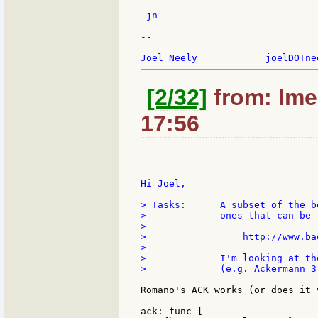
-jn-

--

-------------------------------
[2/32]
from: lme
17:56
Hi Joel,

> Tasks:      A subset of the b
>             ones that can be 
>

>                 http://www.ba
>

>             I'm looking at th
>             (e.g. Ackermann 3
Romano's ACK works (or does it 
ack: func [
