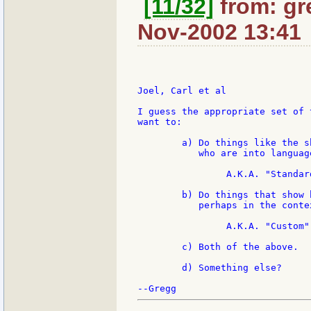
[11/32]
from: gr
Nov-2002 13:41
Joel, Carl et al

I guess the appropriate set of 
want to:

	a) Do things like the shoot out, that is fun for supergeeks

	   who are into language design and implementation.

		A.K.A. "Standard"

	b) Do things that show how REBOL performs solving real problems,

	   perhaps in the context of a particular algorithm.

		A.K.A. "Custom"

	c) Both of the above.

	d) Something else?
