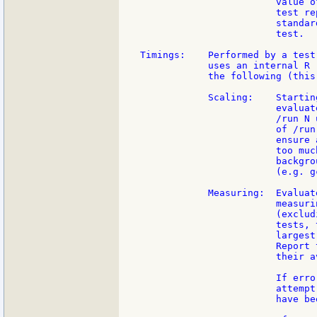
                        value o
                        test re
                        standar
                        test.

Timings:    Performed by a test
            uses an internal R 
            the following (this
            Scaling:    Startin
                        evaluat
                        /run N 
                        of /run
                        ensure 
                        too muc
                        backgro
                        (e.g. gc
            Measuring:  Evaluat
                        measuri
                        (exclud
                        tests, 
                        largest
                        Report 
                        their av
                        If erro
                        attempt
                        have be