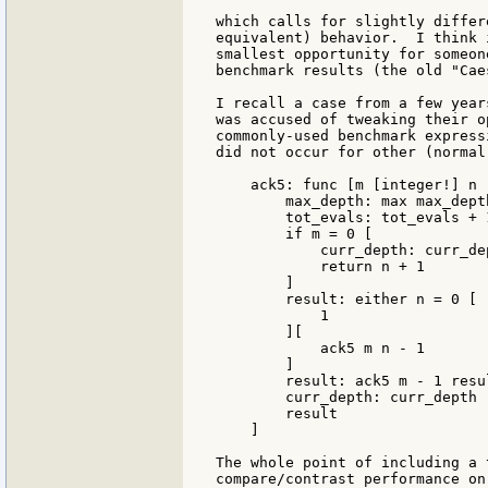
which calls for slightly differ
equivalent) behavior.  I think 
smallest opportunity for someon
benchmark results (the old "Cae
I recall a case from a few year
was accused of tweaking their o
commonly-used benchmark express
did not occur for other (normal)
    ack5: func [m [integer!] n 
        max_depth: max max_dept
        tot_evals: tot_evals + 1
        if m = 0 [

            curr_depth: curr_dep
            return n + 1

        ]

        result: either n = 0 [

            1

        ][

            ack5 m n - 1

        ]

        result: ack5 m - 1 resul
        curr_depth: curr_depth -
        result

    ]

The whole point of including a 
compare/contrast performance on