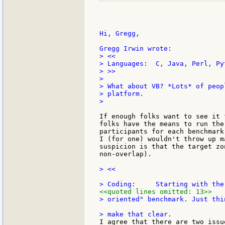
Hi, Gregg,

> <<

> Languages:  C, Java, Perl, Py
> >>

>

> What about VB? *Lots* of peop
> platform.

>

If enough folks want to see it 
folks have the means to run the
participants for each benchmark
I (for one) wouldn't throw up m
suspicion is that the target zo
non-overlap).

> <<

<<quoted lines omitted: 13>>
> oriented" benchmark. Just thi
I agree that there are two issu