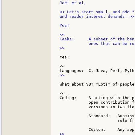
Joel et al,

<< Let's start small, and add "
and reader interest demands. >>

Yes!

<<

Tasks:      A subset of the ben
>>

Yes!

<<

>>

What about VB? *Lots* of people
<<

Coding:     Starting with the p
            open contribution f
            versions in two flav
            Standard:   Submiss
                        rule fr
>>
