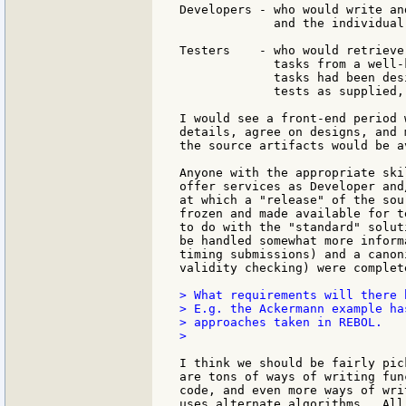
Developers - who would write an
             and the individual
Testers    - who would retrieve
             tasks from a well-
             tasks had been des
             tests as supplied,
I would see a front-end period 
details, agree on designs, and 
the source artifacts would be a
Anyone with the appropriate ski
offer services as Developer and
at which a "release" of the sou
frozen and made available for t
to do with the "standard" solut
be handled somewhat more inform
timing submissions) and a canon
validity checking) were complete
> What requirements will there 
> E.g. the Ackermann example ha
> approaches taken in REBOL.

>

I think we should be fairly pic
are tons of ways of writing fun
code, and even more ways of wri
uses alternate algorithms.  All