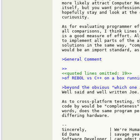
more likely attract Computer Ne
itself, but you want profession
hopefully stay and look at the 
curiousity.

As for evaluating programmer ef
all comparisons, I think Lines 
is a good measure of effort. Al
to implement all parts of the a
solutions in the same way, "com
would be an import standard, as 
>General Comment

<<quoted lines omitted: 19>>
>of REBOL vs C++ on a box runni
Well said and well written Joe.

As to cross-platform testing, t
code by would be "completeness"
words, does the same program pe
differing hardware.

--

Sincerely,         | We're Huma
Ed Dana            | savage yea
Software Developer | can admit 