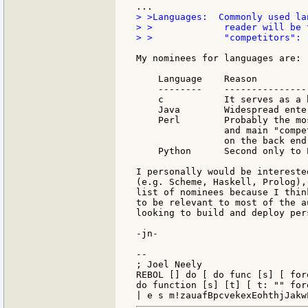
> >Languages:  Commonly used la
> >             reader will be 
> >             "competitors": 
My nominees for languages are:

    Language    Reason

    --------    ---------------
    c           It serves as a 
    Java        Widespread ente
    Perl        Probably the mo
                and main "compe
                on the back end
    Python      Second only to P
I personally would be intereste
(e.g. Scheme, Haskell, Prolog),
list of nominees because I thin
to be relevant to most of the a
looking to build and deploy per
-jn-

--

; Joel Neely                   
REBOL [] do [ do func [s] [ for
do function [s] [t] [ t: "" for