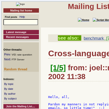
Mailing Li
Mailing list home
Help
Find posts
Latest message
see also:
Recent messages
benchmark
[7
Other threads:
Cross-languag
Prev
: VID: rate question
Next
: FTP Server
[1/5]
from: joel::
Random thread
2002 11:38
Indexes:
By topic
By date
By author
Hello, all,

By subject
Pardon my manners in not replyi
Join the Mailing List....
emails, so little time!"  ;-)
