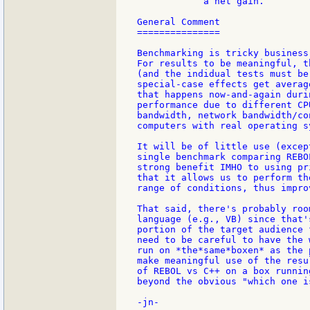
            a net gain.

General Comment

===============

Benchmarking is tricky business
For results to be meaningful, t
(and the indidual tests must be
special-case effects get averag
that happens now-and-again duri
performance due to different CP
bandwidth, network bandwidth/co
computers with real operating s
It will be of little use (excep
single benchmark comparing REBO
strong benefit IMHO to using pr
that it allows us to perform th
range of conditions, thus impro
That said, there's probably roo
language (e.g., VB) since that'
portion of the target audience 
need to be careful to have the 
run on *the*same*boxen* as the 
make meaningful use of the resu
of REBOL vs C++ on a box runnin
beyond the obvious "which one i
-jn-
