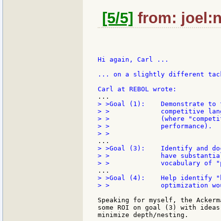
[5/5]
from: joel:n
Hi again, Carl ...

... on a slightly different tack
> >Goal (1):    Demonstrate to 
> >             competitive lan
> >             (where "competi
> >             performance).

> >Goal (3):    Identify and do
> >             have substantia
> >Goal (4):    Help identify "
> >             optimization wo
Speaking for myself, the Ackerm
some ROI on goal (3) with ideas
minimize depth/nesting.
