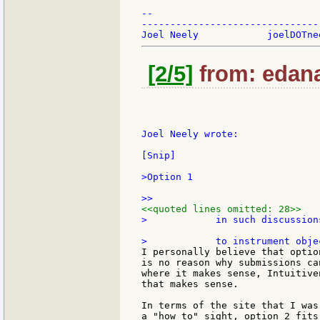
--

-------------------------------
[2/5]
from: edana
Joel Neely wrote:

[Snip]

>Option 1

<<quoted lines omitted: 28>>
>            in such discussion
I personally believe that optio
is no reason why submissions ca
where it makes sense, Intuitive
that makes sense.

In terms of the site that I was
a "how to" sight, option 2 fits