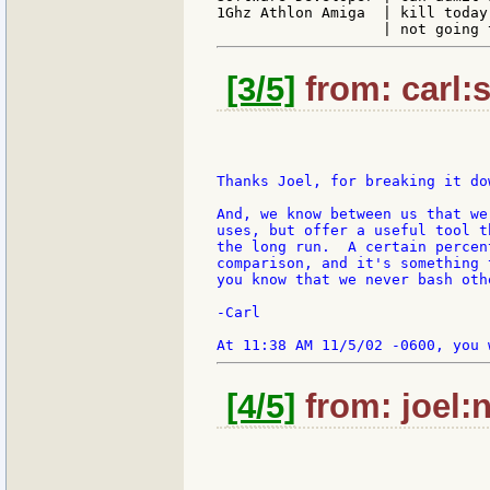
1Ghz Athlon Amiga  | kill today
[3/5]
from: carl:s
Thanks Joel, for breaking it do
And, we know between us that we
uses, but offer a useful tool t
the long run.  A certain percen
comparison, and it's something 
you know that we never bash oth
-Carl

[4/5]
from: joel:n