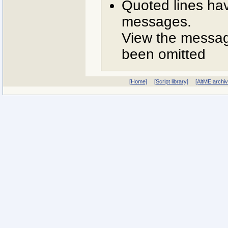
Quoted lines ha
messages.
View the message
been omitted
[Home]
[Script library]
[AltME archi