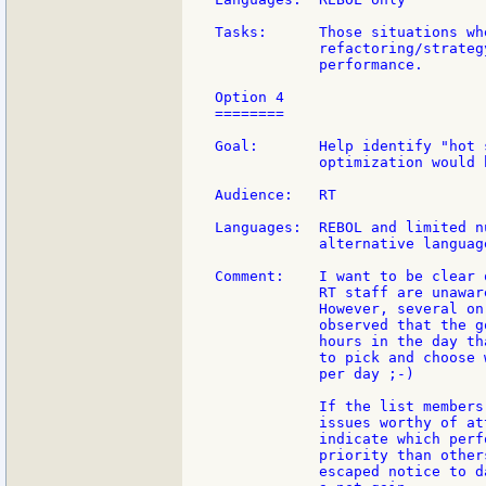
Tasks:      Those situations wh
            refactoring/strateg
            performance.

Option 4

========

Goal:       Help identify "hot 
            optimization would 
Audience:   RT

Languages:  REBOL and limited n
            alternative language
Comment:    I want to be clear 
            RT staff are unawar
            However, several on
            observed that the g
            hours in the day th
            to pick and choose 
            per day ;-)

            If the list members
            issues worthy of at
            indicate which perf
            priority than other
            escaped notice to d