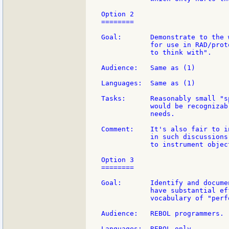
Option 2

========

Goal:       Demonstrate to the 
            for use in RAD/prot
            to think with".

Audience:   Same as (1)

Languages:  Same as (1)

Tasks:      Reasonably small "s
            would be recognizab
            needs.

Comment:    It's also fair to i
            in such discussions
            to instrument object
Option 3

========

Goal:       Identify and docume
            have substantial ef
            vocabulary of "perf
Audience:   REBOL programmers.

Languages:  REBOL only
