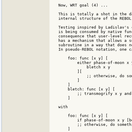
Now, WRT goal (4) ...

This is totally a shot in the d
internal structure of the REBOL
Testing inspired by Ladislav's 
is being consumed by native fun
consequence that user-level rec
has a mechanism that allows a s
subroutine in a way that does n
In pseudo-REBOL notation, one c
    foo: func [x y] [

        either phase-of-moon x y
            bletch x y

        ][

            ;; otherwise, do so
        ]

    ]

    bletch: func [x y] [

	;; transmogrify x y and return something

    ]

with

    foo: func [x y] [

        if phase-of-moon x y [b
        ;; otherwise, do somethi
    ]
