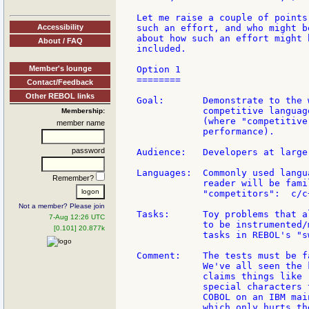
Let me raise a couple of points
Accessibility
such an effort, and who might b
about how such an effort might 
About / FAQ
included.

Member's lounge
Option 1

========

Contact/Feedback
Other REBOL links
Goal:       Demonstrate to the 
            competitive languag
Membership:
            (where "competitive
member name
            performance).

password
Audience:   Developers at large.
Languages:  Commonly used langu
Remember?
            reader will be fami
            "competitors":  c/c
Not a member? Please join
Tasks:      Toy problems that a
7-Aug 12:26 UTC
            to be instrumented/
[0.101] 20.877k
            tasks in REBOL's "s
Comment:    The tests must be f
            We've all seen the 
            claims things like 
            special characters 
            COBOL on an IBM mai
            which only hurts th