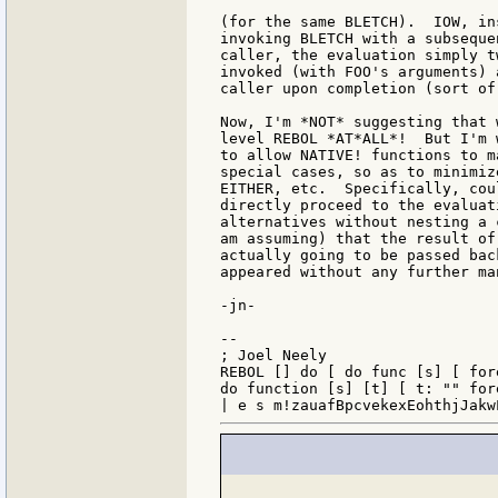
(for the same BLETCH).  IOW, in
invoking BLETCH with a subseque
caller, the evaluation simply t
invoked (with FOO's arguments) 
caller upon completion (sort of
Now, I'm *NOT* suggesting that 
level REBOL *AT*ALL*!  But I'm 
to allow NATIVE! functions to m
special cases, so as to minimiz
EITHER, etc.  Specifically, cou
directly proceed to the evaluat
alternatives without nesting a 
am assuming) that the result of
actually going to be passed bac
appeared without any further ma
-jn-

--

; Joel Neely                   
REBOL [] do [ do func [s] [ for
do function [s] [t] [ t: "" for