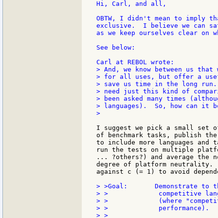
Hi, Carl, and all,

OBTW, I didn't mean to imply th
exclusive.  I believe we can sa
as we keep ourselves clear on w
See below:

> And, we know between us that 
> for all uses, but offer a use
> save us time in the long run.
> need just this kind of compar
> been asked many times (althou
> languages).  So, how can it be
>

I suggest we pick a small set o
of benchmark tasks, publish the
to include more languages and t
run the tests on multiple platf
... ?others?) and average the n
degree of platform neutrality. 
against c (= 1) to avoid depend
> >Goal:       Demonstrate to t
> >             competitive lan
> >             (where "competi
> >             performance).
