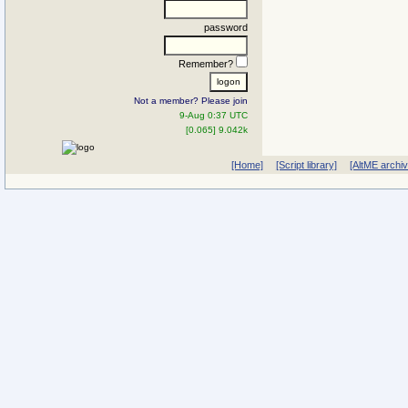
password
Remember?
Not a member? Please join
9-Aug 0:37 UTC
[0.065] 9.042k
[Home]
[Script library]
[AltME archi