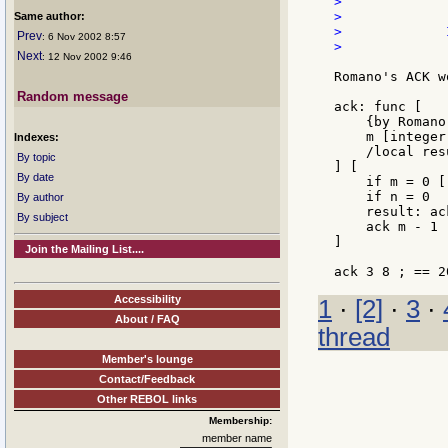
>             
>

Same author:
>             
Prev
: 6 Nov 2002 8:57
>             
Next
: 12 Nov 2002 9:46
Romano's ACK w
Random message
ack: func [

    {by Romano
    m [integer
Indexes:
    /local resu
By topic
] [

By date
    if m = 0 [
    if n = 0  
By author
    result: ac
By subject
    ack m - 1 
]

Join the Mailing List....
Accessibility
1
·
[2]
·
3
·
About / FAQ
thread
Member's lounge
Contact/Feedback
Other REBOL links
Membership:
member name