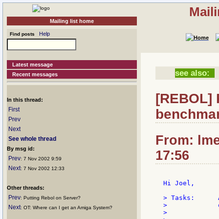
Mail
Mailing list home
Help
Find posts
Latest message
see also:
Recent messages
[REBOL] 
In this thread:
First
benchmar
Prev
Next
From: lme
See whole thread
By msg id:
17:56
Prev
: 7 Nov 2002 9:59
Next
: 7 Nov 2002 12:33
Hi Joel,

Other threads:
Prev
> Tasks:      
: Putting Rebol on Server?
>             
Next
: OT: Where can I get an Amiga System?
>
