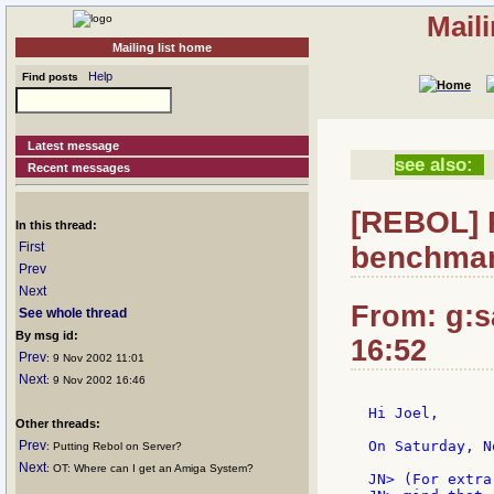
Mail
Mailing list home
Help
Find posts
Latest message
see also:
Recent messages
[REBOL] 
In this thread:
First
benchmar
Prev
Next
From: g:sa
See whole thread
By msg id:
16:52
Prev
: 9 Nov 2002 11:01
Next
: 9 Nov 2002 16:46
Hi Joel,

Other threads:
Prev
On Saturday, N
: Putting Rebol on Server?
Next
: OT: Where can I get an Amiga System?
JN> (For extra