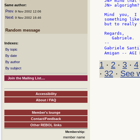
JN> mind that 
JN> algorighm? 
Same author:
Prev
: 9 Nov 2002 12:06
Mind  you,  I 
Next
: 9 Nov 2002 16:46
something like
but to really 
Random message
Regards,

   Gabriele.

--

Indexes:
Gabriele Santi
By topic
By date
By author
1
·
2
·
3
·
4
By subject
·
32
·
See w
Join the Mailing List....
Accessibility
About / FAQ
Member's lounge
Contact/Feedback
Other REBOL links
Membership:
member name