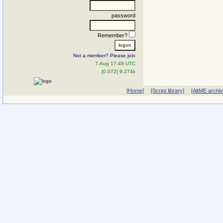
password
Remember?
Not a member? Please join
7-Aug 17:48 UTC
[0.072] 9.274k
[Home]
[Script library]
[AltME archi