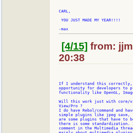
CARL,

 YOU JUST MADE MY YEAR!!!!

[4/15]
from: jjm
20:38
If I understand this correctly,
opportunity for developers to p
functionality like OpenGL, Imag
Will this work just with core/v
View/Pro ?

I do have Rebol/command and hav
simple plugins like jpeg save, 
are some plugins that have to b
there is some standardization. 
comment in the Multimedia threa
mainly about multimedia plugins 