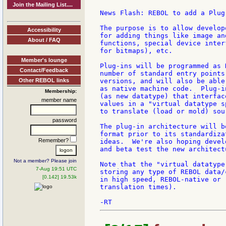
Join the Mailing List....
News Flash: REBOL to add a Plug
The purpose is to allow develop
Accessibility
for adding things like image an
About / FAQ
functions, special device inter
for bitmaps), etc.

Member's lounge
Plug-ins will be programmed as 
Contact/Feedback
number of standard entry points
Other REBOL links
versions, and will also be able
as native machine code.  Plug-i
Membership:
(as new datatype) that interfac
member name
values in a "virtual datatype s
to translate (load or mold) sour
password
The plug-in architecture will b
format prior to its standardiza
Remember?
ideas.  We're also hoping devel
and beta test the new architectu
Not a member? Please join
Note that the "virtual datatype
7-Aug 19:51 UTC
storing any type of REBOL data/
[0.142] 19.53k
in high speed, REBOL-native or 
translation times).
