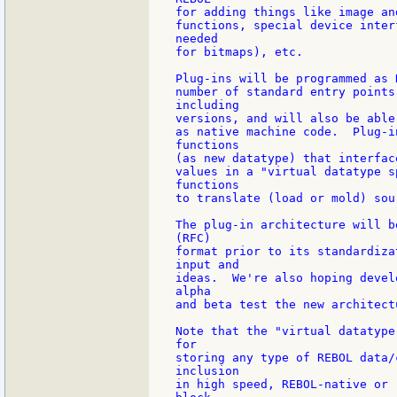
for adding things like image an
functions, special device inter
needed

for bitmaps), etc.

Plug-ins will be programmed as 
number of standard entry points
including

versions, and will also be able
as native machine code.  Plug-i
functions

(as new datatype) that interfac
values in a "virtual datatype s
functions

to translate (load or mold) sour
The plug-in architecture will b
(RFC)

format prior to its standardiza
input and

ideas.  We're also hoping devel
alpha

and beta test the new architectu
Note that the "virtual datatype
for

storing any type of REBOL data/
inclusion

in high speed, REBOL-native or 