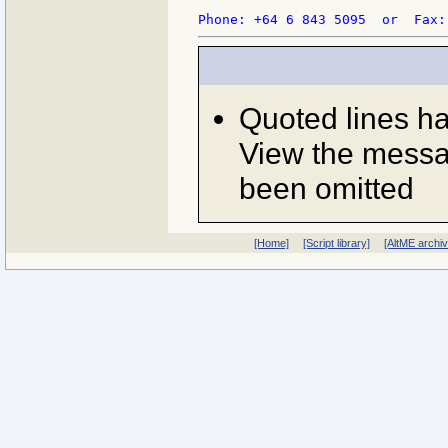
Phone: +64 6 843 5095  or  Fax:
Quoted lines h
View the messag
been omitted
[Home]
[Script library]
[AltME archi