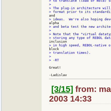
> to translate (load or mold) s
>

> The plug-in architecture will
> and beta test the new architec
>

> Note that the "virtual dataty
> translation times).

>

> -RT

Great!

[3/15]
from: max
2003 14:33