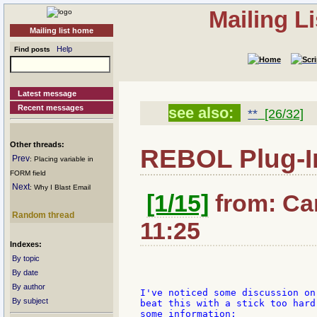
Mailing L
Mailing list home
Help
Find posts
Latest message
Recent messages
see also:
**
[26/32]
Other threads:
REBOL Plug-I
Prev
: Placing variable in
FORM field
Next
: Why I Blast Email
[1/15]
from: Car
Random thread
11:25
Indexes:
By topic
By date
By author
I've noticed some discussion on
By subject
beat this with a stick too hard
some information:
