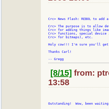
Crc> News Flash: REBOL to add a
Crc> The purpose is to allow de
Crc> for adding things like ima
Crc> functions, special device 
Crc> for bitmaps), etc.

Holy cow!!! I'm sure you'll get
Thanks Carl!

[8/15]
from: ptr
13:58
Outstanding!  Wow, been waiting