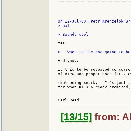
> ha!

> Sounds cool

Yes.

> - when is the doc going to be
And yes...

Is this to be released concurre
of View and proper docs for Vie
(Not being snarky.  It's just t
for what RT's already promised,
--

[13/15]
from: Al