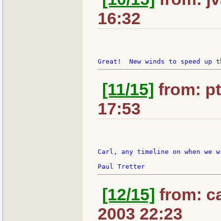
16:32
[11/15]
from: pt
17:53
Carl, any timeline on when we w
[12/15]
from: ca
2003 22:23