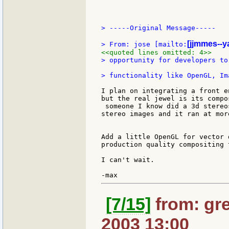
> -----Original Message-----

[jjmmes--y
> From: jose [mailto:
<<quoted lines omitted: 4>>
> opportunity for developers to
I plan on integrating a front e
but the real jewel is its compo
 someone I know did a 3d stereo
stereo images and it ran at mor
Add a little OpenGL for vector 
production quality compositing 
I can't wait.

[7/15]
from: gre
2003 13:00