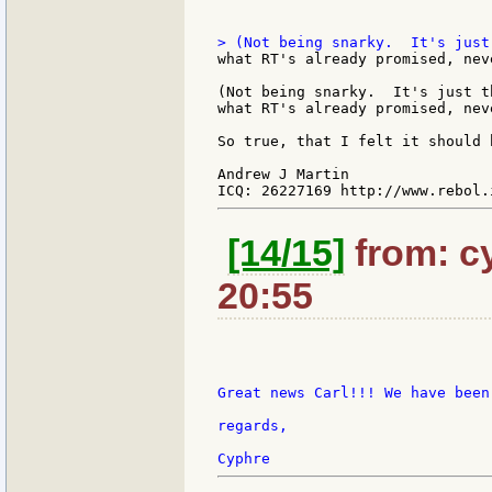
what RT's already promised, nev
(Not being snarky.  It's just t
what RT's already promised, nev
So true, that I felt it should 
Andrew J Martin

[14/15]
from: c
20:55
Great news Carl!!! We have been
regards,
