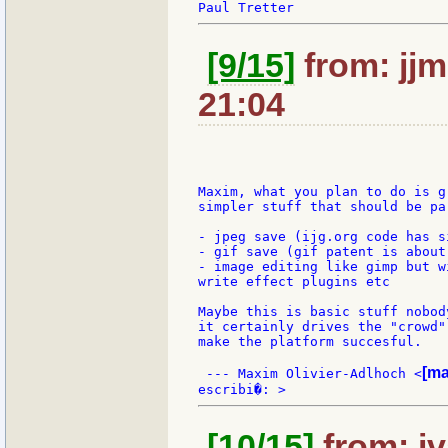
[9/15]
from: jjm
21:04
Maxim, what you plan to do is g
simpler stuff that should be pa
- jpeg save (ijg.org code has s
- gif save (gif patent is about
- image editing like gimp but w
write effect plugins etc

Maybe this is basic stuff nobod
it certainly drives the "crowd"
make the platform succesful.

[ma
 --- Maxim Olivier-Adlhoch <
[10/15]
from: jv