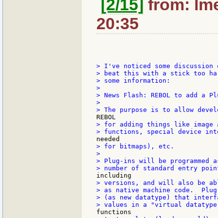
[2/15]
from: lme
20:35
> I've noticed some discussion 
> beat this with a stick too ha
> some information:

>

> News Flash: REBOL to add a Pl
>

> for adding things like image 
> for bitmaps), etc.

>

> Plug-ins will be programmed a
> versions, and will also be ab
> as native machine code.  Plug
> (as new datatype) that interf