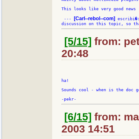
This looks like very good news !
[Carl--rebol--com]
 --- 
 escribi�
[5/15]
from: pet
20:48
ha!

Sounds cool - when is the doc g
[6/15]
from: max
2003 14:51