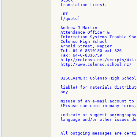
block

translation times).

-RT

[/quote]

Andrew J Martin

Attendance Officer &

Information Systems Trouble Shoo
Colenso High School

Arnold Street, Napier.

Tel: 64-6-8310180 ext 826

Fax: 64-6-8336759

http://colenso.net/scripts/Wiki.
http://www.colenso.school.nz/

DISCLAIMER: Colenso High School
liable) for materials distribut
any

misuse of an e-mail account to 
(Misuse can come in many forms,
indicate or suggest pornography
language and/or other issues de
All outgoing messages are certi