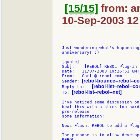
[15/15]
from: a
10-Sep-2003 12
Just wondering what's happening
anniversary! :)

[quote]

Subj:    [REBOL] REBOL Plug-In E
Date:   11/07/2003 19:26:51 GMT
From:   Carl @ rebol.com

[rebol-bounce--rebol--c
Sender: 
[rebol-list--rebol--co
Reply-to:   
[rebol-list--rebol--net]
To: 
I've noticed some discussion on
beat this with a stick too hard
pre-release

some information:

News Flash: REBOL to add a Plug
The purpose is to allow develop
REBOL
