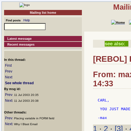
Mail
Mailing list home
Help
Find posts
Latest message
see also:
Recent messages
[REBOL] 
In this thread:
First
Prev
From: max
Next
14:33
See whole thread
By msg id:
Prev
: 11 Jul 2003 20:35
CARL,

Next
: 11 Jul 2003 20:38
 YOU JUST MADE
Other threads:
Prev
: Placing variable in FORM field
Next
: Why I Blast Email
1
·
2
·
[3]
·