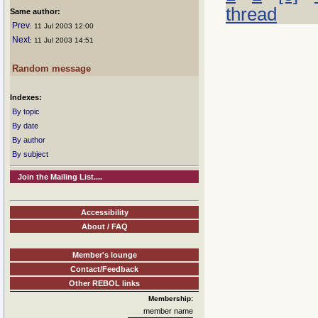
thread
Same author:
Prev
: 11 Jul 2003 12:00
Next
: 11 Jul 2003 14:51
Random message
Indexes:
By topic
By date
By author
By subject
Join the Mailing List....
Accessibility
About / FAQ
Member's lounge
Contact/Feedback
Other REBOL links
Membership:
member name