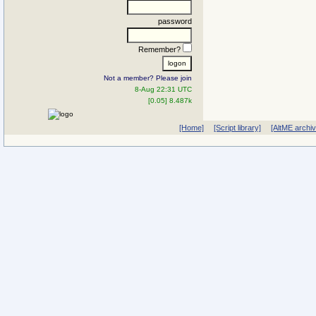
password
Remember?
Not a member? Please join
8-Aug 22:31 UTC
[0.05] 8.487k
[Home]
[Script library]
[AltME archi