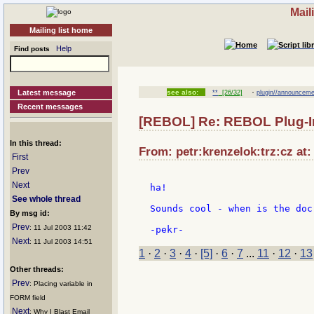
Mail
Mailing list home
Help
Find posts
·
Latest message
see also:
**
[26/32]
plugin//announceme
Recent messages
[REBOL] Re: REBOL Plug-I
In this thread:
From: petr:krenzelok:trz:cz at:
First
Prev
Next
ha!

See whole thread
Sounds cool - when is the doc
By msg id:
Prev
: 11 Jul 2003 11:42
Next
: 11 Jul 2003 14:51
1
·
2
·
3
·
4
·
[5]
·
6
·
7
...
11
·
12
·
13
Other threads:
Prev
: Placing variable in
FORM field
Next
: Why I Blast Email