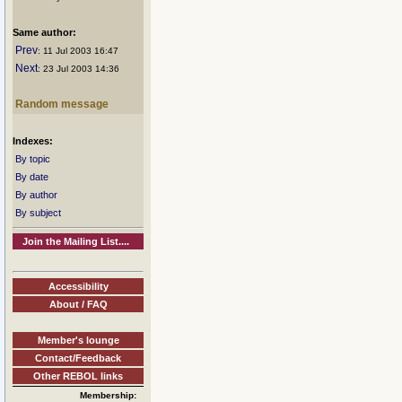
Same author:
Prev
: 11 Jul 2003 16:47
Next
: 23 Jul 2003 14:36
Random message
Indexes:
By topic
By date
By author
By subject
Join the Mailing List....
Accessibility
About / FAQ
Member's lounge
Contact/Feedback
Other REBOL links
Membership: