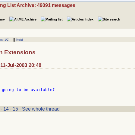
ing List Archive: 49091 messages
||
nt [1/2]
[help]
n Extensions
 11-Jul-2003 20:48
 going to be available?

·
14
·
15
·
See whole thread