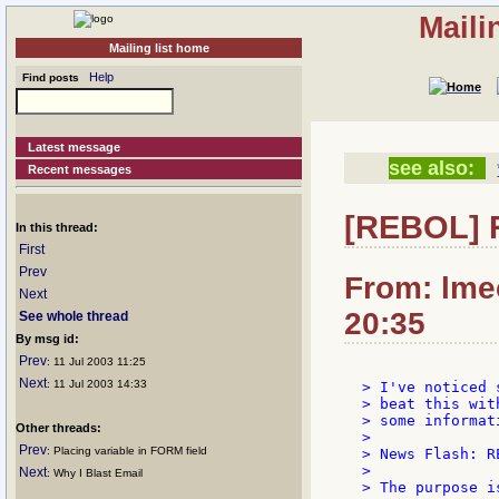
Maili
Mailing list home
Help
Find posts
Latest message
see also:
Recent messages
[REBOL] R
In this thread:
First
Prev
From: lmec
Next
20:35
See whole thread
By msg id:
Prev
: 11 Jul 2003 11:25
Next
: 11 Jul 2003 14:33
> I've noticed 
> beat this wit
> some informati
Other threads:
>

Prev
: Placing variable in FORM field
> News Flash: R
>

Next
: Why I Blast Email