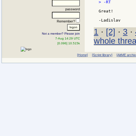
> -RT

password
Great!

Remember?
1
·
[2]
·
3
·
Not a member? Please join
whole thre
7-Aug 14:29 UTC
[0.096] 10.515k
[Home]
[Script library]
[AltME archi