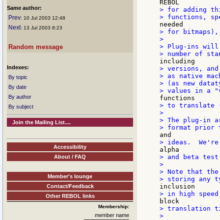
Same author:
> for adding th
Prev
: 10 Jul 2003 12:48
Next
: 13 Jul 2003 8:23
> for bitmaps), 
>

> Plug-ins will
Random message
Indexes:
> versions, and
> as native mac
By topic
> (as new datat
By date
By author
> to translate 
By subject
>

> The plug-in a
Join the Mailing List....
Accessibility
> and beta test
About / FAQ
>

> Note that the
Member's lounge
Contact/Feedback
Other REBOL links
Membership:
> translation ti
member name
>
