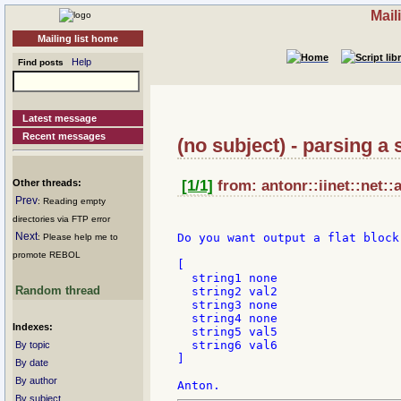
Mail
Mailing list home
Help
Find posts
Latest message
Recent messages
(no subject) - parsing a 
Other threads:
[1/1]
from: antonr::iinet::net::
Prev
: Reading empty
directories via FTP error
Next
Do you want output a flat block
: Please help me to
promote REBOL
[

  string1 none

Random thread
  string2 val2

  string3 none

  string4 none

Indexes:
  string5 val5

  string6 val6

By topic
]

By date
By author
By subject