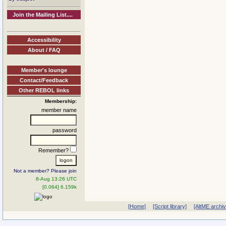
Join the Mailing List....
Accessibility
About / FAQ
Member's lounge
Contact/Feedback
Other REBOL links
Membership:
member name
password
Remember?
Not a member? Please join
8-Aug 13:26 UTC
[0.064] 6.159k
[Home]
[Script library]
[AltME archi