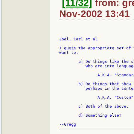
[11/32]
from: gr
Nov-2002 13:41
Joel, Carl et al

I guess the appropriate set of 
want to:

	a) Do things like the shoot out, that is fun for supergeeks

	   who are into language design and implementation.

		A.K.A. "Standard"

	b) Do things that show how REBOL performs solving real problems,

	   perhaps in the context of a particular algorithm.

		A.K.A. "Custom"

	c) Both of the above.

	d) Something else?
