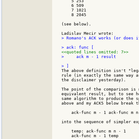
    5 253

    6 509

    7 1021

    8 2045

(see below).

> Romano's ACK works (or does i
<<quoted lines omitted: 7>>
>     ack m - 1 result

The above definition isn't "leg
rule (in exactly the same way a
the disclaimer yesterday).

The point of the comparison is 
equivalent result, but to see h
same algorithm to produce the s
above and my ACK5 below break t
    ack-func m - 1 ack-func m n 
into the sequence of simpler exp
    temp: ack-func m n - 1

    ack-func m - 1 temp
