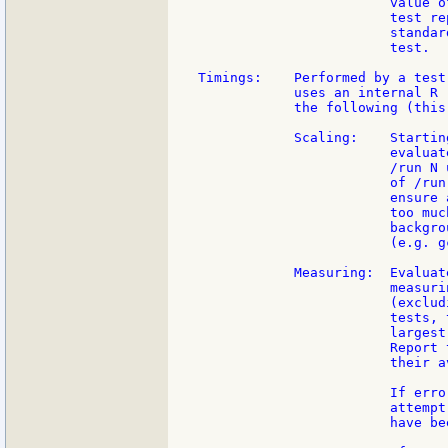
                        value o
                        test re
                        standar
                        test.

Timings:    Performed by a test
            uses an internal R 
            the following (this
            Scaling:    Startin
                        evaluat
                        /run N 
                        of /run
                        ensure 
                        too muc
                        backgro
                        (e.g. gc
            Measuring:  Evaluat
                        measuri
                        (exclud
                        tests, 
                        largest
                        Report 
                        their av
                        If erro
                        attempt
                        have be