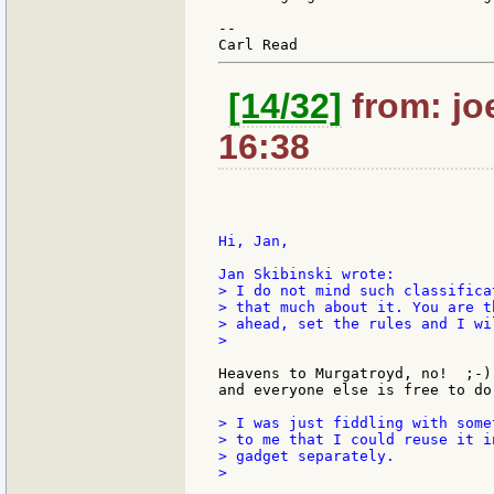
--

[14/32]
from: jo
16:38
Hi, Jan,

> I do not mind such classifica
> that much about it. You are t
> ahead, set the rules and I wi
>

Heavens to Murgatroyd, no!  ;-)
and everyone else is free to do
> I was just fiddling with some
> to me that I could reuse it i
> gadget separately.

>
