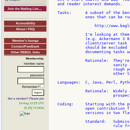
and reader interest demands.

Join the Mailing List....
Tasks:      A subset of the ben
            ones that can be ru
Accessibility
                http://www.bagl
About / FAQ
            I'm looking at them
            (e.g. Ackermann 3 8
Member's lounge
            client/server task 
Contact/Feedback
            should be excluded 
            documenting tasks w
Other REBOL links
Membership:
            Rationale:  They're
member name
                        sanity 
                        rough p
                        other t
password
Languages:  C, Java, Perl, Pytho
Remember?
            Rationale:  Widely 
                        prospec
Not a member? Please join
10-Aug 12:25 UTC
Coding:     Starting with the p
[0.25] 74.061k
            open contribution f
            versions in two flav
            Standard:   Submiss
                        rule fr