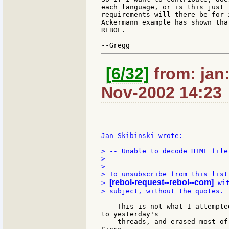
each language, or is this just 
requirements will there be for 
Ackermann example has shown tha
REBOL.

[6/32]
from: jan:
Nov-2002 14:23
Jan Skibinski wrote:

> -- Unable to decode HTML file!
>

> --

> To unsubscribe from this list
[rebol-request--rebol--com]
> 
 wi
> subject, without the quotes.

    This is not what I attempte
to yesterday's

    threads, and erased most of