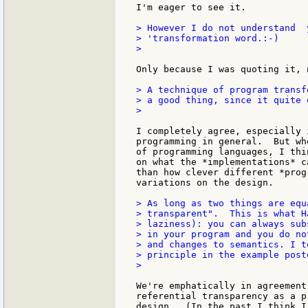
I'm eager to see it.

> However I do not understand  
> 'transformation word.:-)

>

Only because I was quoting it, 
> A technique of program transf
> a good thing, since it quite 
>

I completely agree, especially 
programming in general.  But wh
of programming languages, I thi
on what the *implementations* c
than how clever different *prog
variations on the design.

> As long as two things are equ
> transparent".  This is what H
> laziness): you can always sub
> in your program and you do no
> and changes to semantics. I t
> principle in the example poste
>

We're emphatically in agreement
referential transparency as a p
design.  (In the past I think I