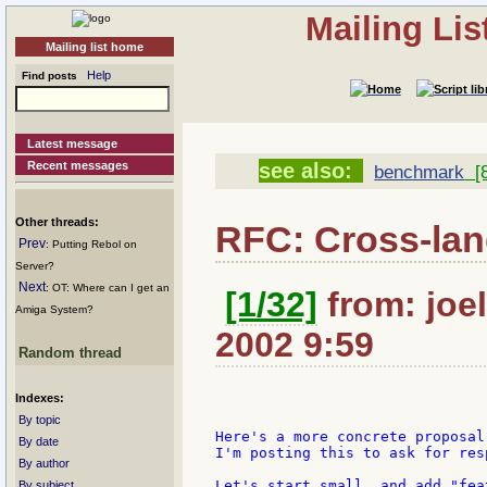
Mailing Li
Mailing list home
Help
Find posts
Latest message
Recent messages
see also:
benchmark
[8
Other threads:
RFC: Cross-la
Prev
: Putting Rebol on
Server?
Next
: OT: Where can I get an
[1/32]
from: joel
Amiga System?
2002 9:59
Random thread
Indexes:
By topic
Here's a more concrete proposal
By date
I'm posting this to ask for res
By author
Let's start small, and add "fea
By subject