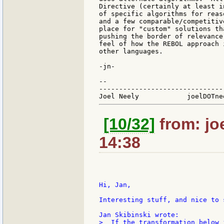
Directive (certainly at least i
of specific algorithms for reas
and a few comparable/competitiv
place for "custom" solutions th
pushing the border of relevance
feel of how the REBOL approach 
other languages.

-jn-

--

-------------------------------
[10/32]
from: jo
14:38
Hi, Jan,

Interesting stuff, and nice to 
>  If the transformation below 