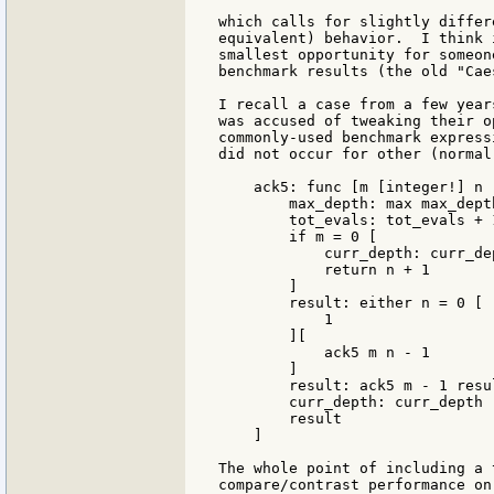
which calls for slightly differ
equivalent) behavior.  I think 
smallest opportunity for someon
benchmark results (the old "Cae
I recall a case from a few year
was accused of tweaking their o
commonly-used benchmark express
did not occur for other (normal)
    ack5: func [m [integer!] n 
        max_depth: max max_dept
        tot_evals: tot_evals + 1
        if m = 0 [

            curr_depth: curr_dep
            return n + 1

        ]

        result: either n = 0 [

            1

        ][

            ack5 m n - 1

        ]

        result: ack5 m - 1 resul
        curr_depth: curr_depth -
        result

    ]

The whole point of including a 
compare/contrast performance on