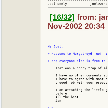
-------------------------------
[16/32]
from: ja
Nov-2002 20:34
Hi Joel,

> Heavens to Murgatroyd, no!  ;
> and everyone else is free to 
    That was a booby trap of min
    I have no other comments ab
    I have to agree with most o
    s good job with your proposa
    I am attaching the little g
    before.

    All the best

    Jan

> >
