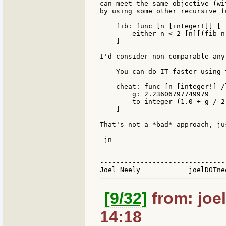
can meet the same objective (wi
by using some other recursive f
    fib: func [n [integer!]] [

        either n < 2 [n][(fib n
    ]

I'd consider non-comparable any
    You can do IT faster using 
    cheat: func [n [integer!] /l
        g: 2.23606797749979

        to-integer (1.0 + g / 2
    ]

That's not a *bad* approach, ju
-jn-

--

-------------------------------
[9/32]
from: joel
14:18