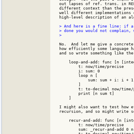
out lapses of ref. trans. in RE
different context than the pres
well different implementations 
high-level description of an alg
> And here is a fine line: if a
> done you would not complain, w
>

No.  And let me give a concrete
how efficiently some language h
and so wrote something like the
    loop-and-add: func [n [inte
        t: now/time/precise

        i: sum: 0

        loop n [

            sum: sum + i: i + 1

        ]

        t: to-decimal now/time/
        print [n sum t]

    ]

I might also want to test how e
recursion, and so might write s
    recur-and-add: func [n [int
        t: now/time/precise

        sum: _recur-and-add 0 n

        t: to-decimal now/time/