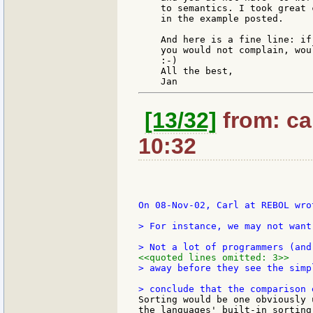
    to semantics. I took great 
    in the example posted.

    And here is a fine line: if
    you would not complain, woul
    :-)

    All the best,

[13/32]
from: ca
10:32
On 08-Nov-02, Carl at REBOL wrot
> For instance, we may not want
<<quoted lines omitted: 3>>
> away before they see the simp
Sorting would be one obviously 
the languages' built-in sorting 