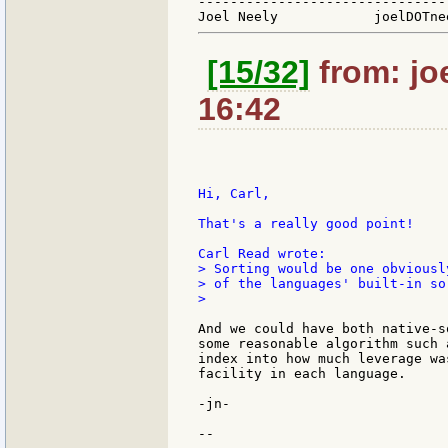
-------------------------------
[15/32]
from: jo
16:42
Hi, Carl,

That's a really good point!

> Sorting would be one obviousl
> of the languages' built-in so
>

And we could have both native-s
some reasonable algorithm such 
index into how much leverage wa
facility in each language.

-jn-

--
