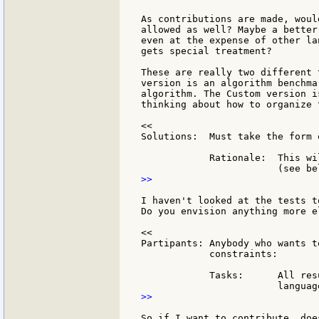
As contributions are made, woul
allowed as well? Maybe a better
even at the expense of other la
gets special treatment?

These are really two different 
version is an algorithm benchma
algorithm. The Custom version i
thinking about how to organize 
<<

Solutions:  Must take the form 
            Rationale:  This wi
>>

I haven't looked at the tests t
Do you envision anything more e
<<

Partipants: Anybody who wants t
            constraints:

            Tasks:      All res
>>

So if I want to contribute, doe