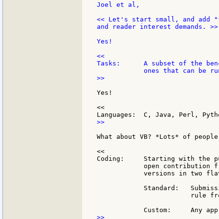
Joel et al,

<< Let's start small, and add "
and reader interest demands. >>

Yes!

<<

Tasks:      A subset of the ben
>>

Yes!

<<

>>

What about VB? *Lots* of people
<<

Coding:     Starting with the p
            open contribution f
            versions in two flav
            Standard:   Submiss
                        rule fr
>>
