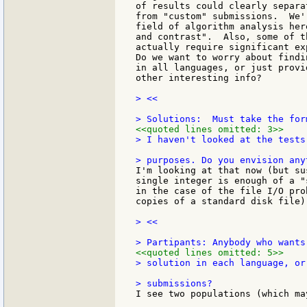
of results could clearly separa
from "custom" submissions.  We'
field of algorithm analysis her
and contrast".  Also, some of t
actually require significant ex
Do we want to worry about findi
in all languages, or just provi
other interesting info?

> <<

<<quoted lines omitted: 3>>
> I haven't looked at the tests
I'm looking at that now (but su
single integer is enough of a "
in the case of the file I/O pro
copies of a standard disk file).
> <<

<<quoted lines omitted: 5>>
> solution in each language, or
I see two populations (which ma