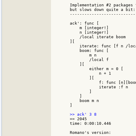
    Implementation #2 packages 
    but slows down quite a bit:

    ---------------------------
    ack': func [

        m [integer!]

        n [integer!]

        /local iterate boom

    ][

        iterate: func [f n /loc
        boom: func [

            m n

            /local f

        ][

            either m = 0 [

                n + 1

            ][

                f: func [n][boo
                iterate :f n

            ]

        ]

        boom m n

    ]

    == 2045

    time: 0:00:10.446

    Romano's version:
