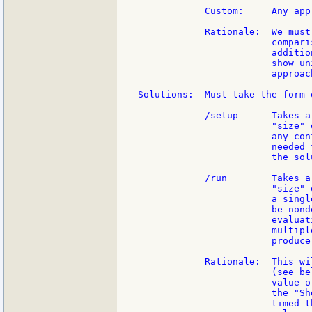
            Custom:     Any app
            Rationale:  We must
                        compari
                        additio
                        show un
                        approac
Solutions:  Must take the form 
            /setup      Takes a
                        "size" 
                        any con
                        needed 
                        the sol
            /run        Takes a
                        "size" 
                        a singl
                        be nond
                        evaluat
                        multipl
                        produce
            Rationale:  This wi
                        (see be
                        value o
                        the "Sh
                        timed t