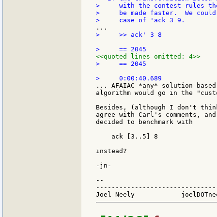
>     with the contest rules th
>     be made faster.  We could
>     >> ack' 3 8

<<quoted lines omitted: 4>>
>     == 2045

... AFAIAC *any* solution based
algorithm would go in the "cust
Besides, (although I don't thin
agree with Carl's comments, and
decided to benchmark with

    ack [3..5] 8

instead?

-jn-

--

-------------------------------