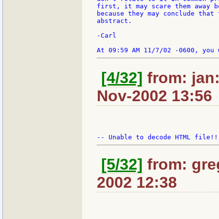
first, it may scare them away b
because they may conclude that 
abstract.

-Carl

[4/32]
from: jan:
Nov-2002 13:56
[5/32]
from: gre
2002 12:38