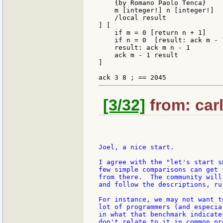
    {by Romano Paolo Tenca}

    m [integer!] n [integer!]

    /local result

] [

    if m = 0 [return n + 1]

    if n = 0  [result: ack m - 
    result: ack m n - 1

    ack m - 1 result

]

[3/32]
from: carl
Joel, a nice start.

I agree with the "let's start s
few simple comparisons can get 
from there.  The community will
and follow the descriptions, ru
For instance, we may not want t
lot of programmers (and especia
in what that benchmark indicate
don't relate to it in common pr