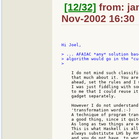
[12/32]
from: ja
Nov-2002 16:30
Hi Joel,

> ... AFAIAC *any* solution bas
> algorithm would go in the "cu
>

    I do not mind such classifi
    that much about it. You are
    ahead, set the rules and I 
    I was just fiddling with so
    to me that I could reuse it
    gadget separately.

    However I do not understand
    'transformation word.:-)

    A technique of program tran
    a good thing, since it quit
    As long as two things are e
    This is what Haskell is all
    always substitute LHS by RH
    and you do not have  to wor