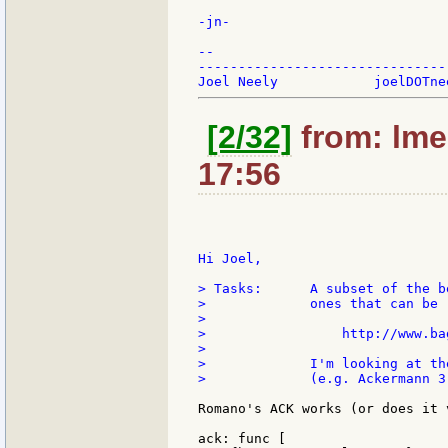
-jn-

--

-------------------------------
[2/32]
from: lme
17:56
Hi Joel,

> Tasks:      A subset of the b
>             ones that can be 
>

>                 http://www.ba
>

>             I'm looking at th
>             (e.g. Ackermann 3
Romano's ACK works (or does it 
ack: func [
