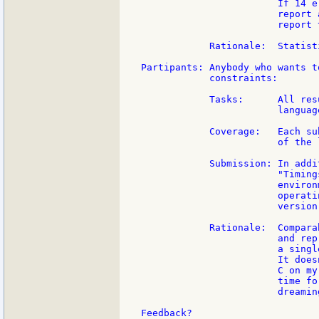
                        If 14 e
                        report 
                        report 
            Rationale:  Statist
Partipants: Anybody who wants t
            constraints:

            Tasks:      All res
                        languag
            Coverage:   Each su
                        of the 
            Submission: In addi
                        "Timing
                        environ
                        operati
                        version,
            Rationale:  Compara
                        and rep
                        a singl
                        It does
                        C on my
                        time fo
                        dreaming
Feedback?
