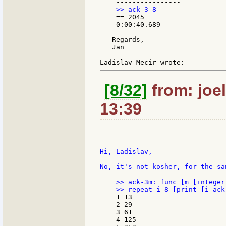
    == 2045

    0:00:40.689

   Regards,

   Jan

[8/32]
from: joel
13:39
Hi, Ladislav,

No, it's not kosher, for the sa
    >> ack-3m: func [m [integer
    1 13

    2 29

    3 61

    4 125
