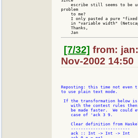
Since

    escribe still seems to be u
problem

    to me?

    I only pasted a pure "fixed
    in "variable width" (Netscap
    Thanks,

[7/32]
from: jan:
Nov-2002 14:50
Reposting: this time not even tr
to use plain text mode.

 If the transformation below is 
    with the contest rules then
    be made faster.  We could e
    case of 'ack 3 9.

    Clear definition from Haskel
    ------------------------

    ack :: Int -> Int -> Int

    ack 0 n = n+1
