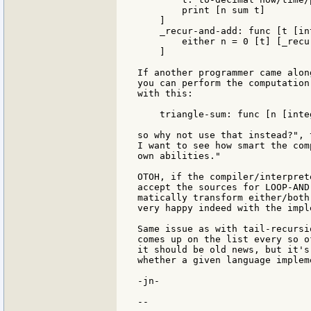
        print [n sum t]

    ]

    _recur-and-add: func [t [in
        either n = 0 [t] [_recu
    ]

If another programmer came alon
you can perform the computation
with this:

    triangle-sum: func [n [inte
so why not use that instead?", 
I want to see how smart the com
own abilities."

OTOH, if the compiler/interpret
accept the sources for LOOP-AND
matically transform either/both
very happy indeed with the impl
Same issue as with tail-recursi
comes up on the list every so o
it should be old news, but it's
whether a given language implem
-jn-

--
