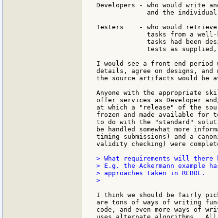
Developers - who would write an
             and the individual
Testers    - who would retrieve
             tasks from a well-
             tasks had been des
             tests as supplied,
I would see a front-end period 
details, agree on designs, and 
the source artifacts would be a
Anyone with the appropriate ski
offer services as Developer and
at which a "release" of the sou
frozen and made available for t
to do with the "standard" solut
be handled somewhat more inform
timing submissions) and a canon
validity checking) were complete
> What requirements will there 
> E.g. the Ackermann example ha
> approaches taken in REBOL.

>

I think we should be fairly pic
are tons of ways of writing fun
code, and even more ways of wri
uses alternate algorithms.  All