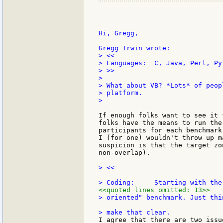
Hi, Gregg,

> <<

> Languages:  C, Java, Perl, Py
> >>

>

> What about VB? *Lots* of peop
> platform.

>

If enough folks want to see it 
folks have the means to run the
participants for each benchmark
I (for one) wouldn't throw up m
suspicion is that the target zo
non-overlap).

> <<

<<quoted lines omitted: 13>>
> oriented" benchmark. Just thi
I agree that there are two issu