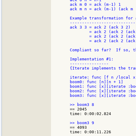
    ack m 0 = ack (m-1) 1

    ack m n = ack (m-1) (ack m (
    Example transformation for a
    ----------------------------
    ack 3 3 = ack 2 (ack 3 2)

            = ack 2 (ack 2 (ack 
            = ack 2 (ack 2 (ack
            = ack 2 (ack 2 (ack
    Compliant so far?  If so, th
    Implementation #1:

    ----------------

    {Iterate implements the tra
    iterate: func [f n /local x
    boom0: func [n][n + 1]

    boom1: func [x][iterate :boo
    boom2: func [x][iterate :boo
    boom3: func [x][iterate :boo
    == 2045

    time: 0:00:02.824

    == 4093

    time: 0:00:11.226
