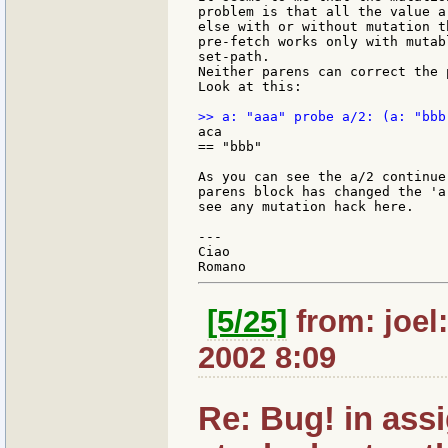
problem is that all the value a
else with or without mutation t
pre-fetch works only with mutab
set-path.

Neither parens can correct the p
Look at this:

aca

== "bbb"

As you can see the a/2 continue
parens block has changed the 'a
see any mutation hack here.

---

Ciao

[5/25]
from: joel
2002 8:09
Re: Bug! in ass