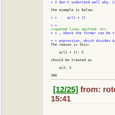
> I don't undertand well why. C
the example is below:

> >     a/(1 + 2)

<<quoted lines omitted: 4>>
> > , where the former can be t
The reason is this:

    a/(1 + 1): 5

should be treated as

    a/2: 5

[12/25]
from: rote
15:41