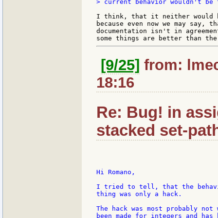
> current behavior wouldn't be 
I think, that it neither would 
because even now we may say, th
documentation isn't in agreemen
[9/25]
from: lmec
18:16
Re: Bug! in ass
stacked set-pat
Hi Romano,

I tried to tell, that the behav
thing was only a hack.

The hack was most probably not 
been made for integers and has 