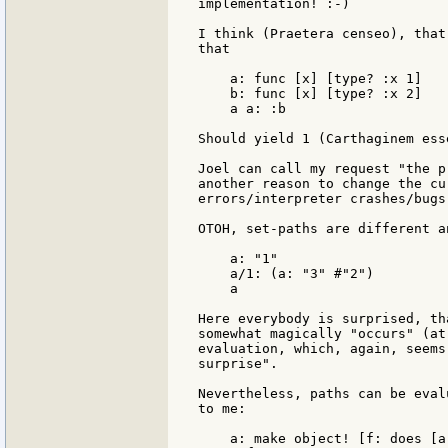
implementation! :-)

I think (Praetera censeo), that
that

    a: func [x] [type? :x 1]

    b: func [x] [type? :x 2]

    a a: :b

Should yield 1 (Carthaginem ess
Joel can call my request "the p
another reason to change the cu
errors/interpreter crashes/bugs 
OTOH, set-paths are different an
    a: "1"

    a/1: (a: "3" #"2")

    a

Here everybody is surprised, th
somewhat magically "occurs" (at
evaluation, which, again, seems
surprise".

Nevertheless, paths can be eval
to me:

    a: make object! [f: does [a