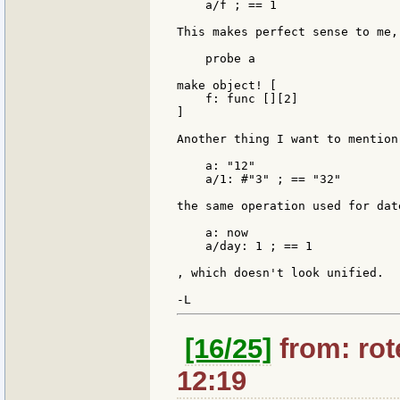
    a/f ; == 1

This makes perfect sense to me, 
    probe a

make object! [

    f: func [][2]

]

Another thing I want to mention
    a: "12"

    a/1: #"3" ; == "32"

the same operation used for date
    a: now

    a/day: 1 ; == 1

, which doesn't look unified.

[16/25]
from: rote
12:19