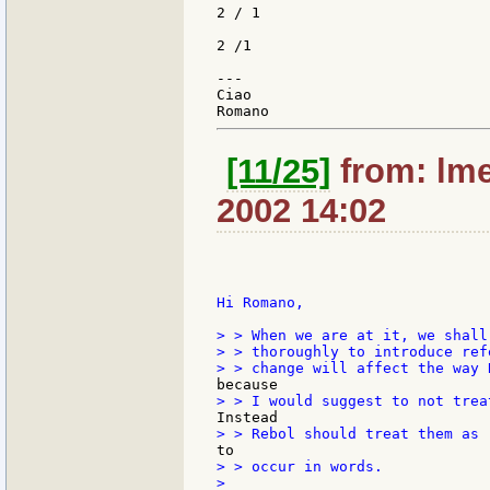
2 / 1

2 /1

---

Ciao

[11/25]
from: lme
2002 14:02
Hi Romano,

> > When we are at it, we shall
> > thoroughly to introduce ref
> > occur in words.

>
