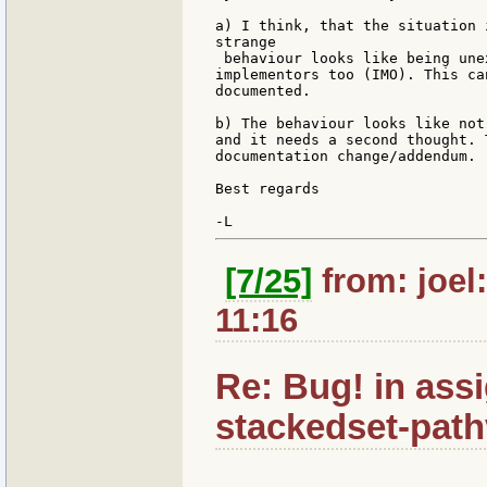
a) I think, that the situation 
strange

 behaviour looks like being une
implementors too (IMO). This ca
documented.

b) The behaviour looks like not
and it needs a second thought. 
documentation change/addendum.

Best regards

[7/25]
from: joel
11:16
Re: Bug! in ass
stackedset-path