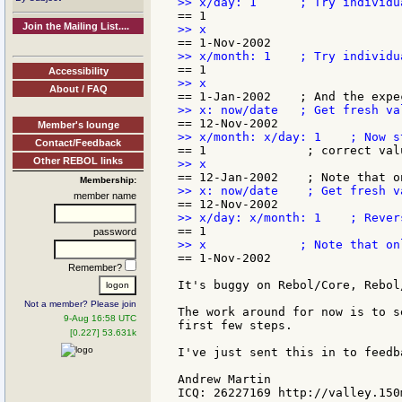
Join the Mailing List....
Accessibility
About / FAQ
Member's lounge
Contact/Feedback
Other REBOL links
Membership:
member name
password
== 1-Nov-2002

Remember?
It's buggy on Rebol/Core, Rebol
Not a member? Please join
The work around for now is to s
9-Aug 16:58 UTC
first few steps.

[0.227] 53.631k
I've just sent this in to feedba
Andrew Martin
