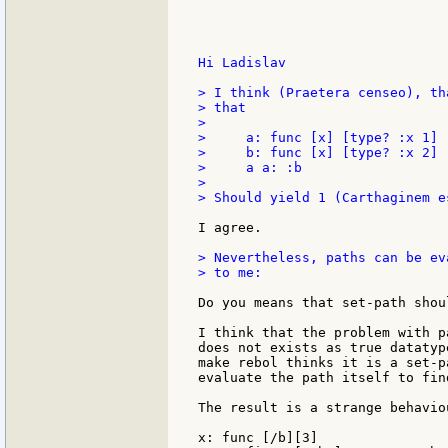
Hi Ladislav

> I think (Praetera censeo), th
> that

>

>     a: func [x] [type? :x 1]

>     b: func [x] [type? :x 2]

>     a a: :b

>

> Should yield 1 (Carthaginem e
I agree.

> Nevertheless, paths can be ev
> to me:

Do you means that set-path shou
I think that the problem with p
does not exists as true datatyp
make rebol thinks it is a set-p
evaluate the path itself to fin
The result is a strange behavio
x: func [/b][3]
