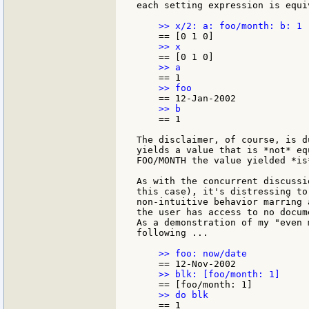
each setting expression is equi
    == 1

The disclaimer, of course, is d
yields a value that is *not* eq
FOO/MONTH the value yielded *is
As with the concurrent discussi
this case), it's distressing to
non-intuitive behavior marring 
the user has access to no docum
As a demonstration of my "even 
following ...
