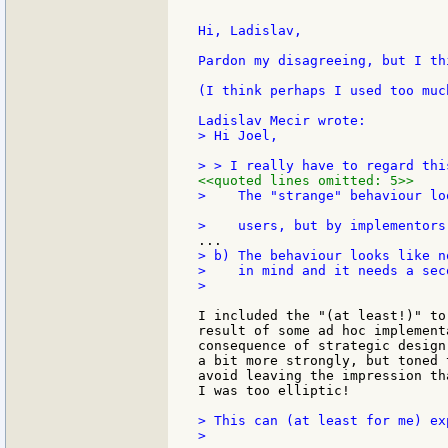
Hi, Ladislav,

Pardon my disagreeing, but I th
(I think perhaps I used too muc
> Hi Joel,

<<quoted lines omitted: 5>>
>    The "strange" behaviour lo
> b) The behaviour looks like n
>    in mind and it needs a sec
>

I included the "(at least!)" to
result of some ad hoc implement
consequence of strategic design
a bit more strongly, but toned 
avoid leaving the impression th
I was too elliptic!

> This can (at least for me) ex
>
