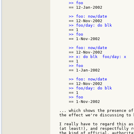
    == 12-Jan-2002

    == 1-Nov-2002

    == 1-Jan-2002

    == 1-Nov-2002

... which shows the presence of
the effect we're discussing to 
I really have to regard this as
(at least!), and respectfully r
the kind of official, authorita