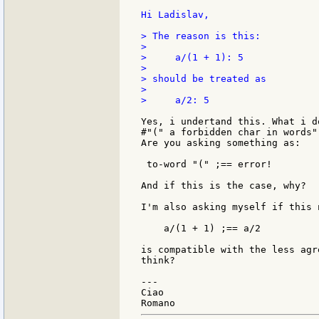
Hi Ladislav,

> The reason is this:

>

>     a/(1 + 1): 5

>

> should be treated as

>

>     a/2: 5

Yes, i undertand this. What i d
#"(" a forbidden char in words".
Are you asking something as:

 to-word "(" ;== error!

And if this is the case, why?

I'm also asking myself if this n
    a/(1 + 1) ;== a/2

is compatible with the less agr
think?

---

Ciao
