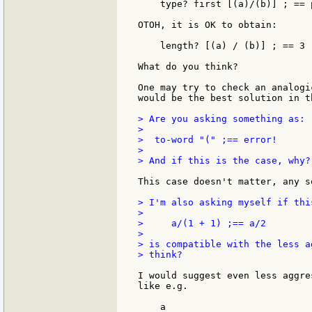
    type? first [(a)/(b)] ; == p
OTOH, it is OK to obtain:

    length? [(a) / (b)] ; == 3

What do you think?

One may try to check an analogi
would be the best solution in th
> Are you asking something as:

>

>  to-word "(" ;== error!

>

> And if this is the case, why?

This case doesn't matter, any s
> I'm also asking myself if thi
>

>     a/(1 + 1) ;== a/2

>

> is compatible with the less a
> think?

I would suggest even less aggre
like e.g.

    a
