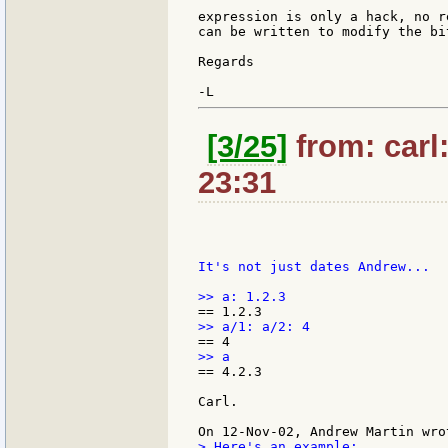
expression is only a hack, no r
can be written to modify the bi
Regards

[3/25]
from: carl
23:31
It's not just dates Andrew...

== 4.2.3

Carl.

> Here's an example:
