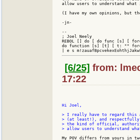
allow users to understand what 
(I have my own opinions, but th
-jn-

--

; Joel Neely                   
REBOL [] do [ do func [s] [ for
do function [s] [t] [ t: "" for
[6/25]
from: lmec
17:22
Hi Joel,

> I really have to regard this 
> (at least!), and respectfully
> the kind of official, authori
> allow users to understand wha
My POV differs from yours in two