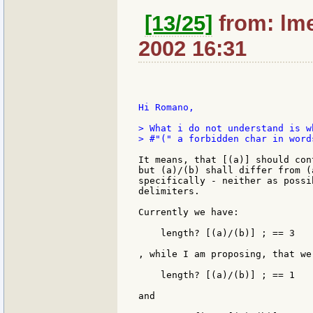
[13/25]
from: lme
2002 16:31
Hi Romano,

> What i do not understand is w
> #"(" a forbidden char in words
It means, that [(a)] should con
but (a)/(b) shall differ from (
specifically - neither as possi
delimiters.

Currently we have:

    length? [(a)/(b)] ; == 3

, while I am proposing, that we
    length? [(a)/(b)] ; == 1

and
