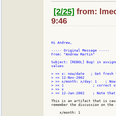
[2/25]
from: lmec
9:46
Hi Andrew,

----- Original Message -----

From: "Andrew Martin"

Subject: [REBOL] Bug! in assign
values

> >> x: now/date   ; Get fresh v
> == 12-Nov-2002

> >> x/month: x/day: 1    ; Now
> == 1              ; correct v
> >> x

> == 12-Jan-2002    ; Note that
This is an artifact that is cau
remember the discussion on the 
    x/month: 1
