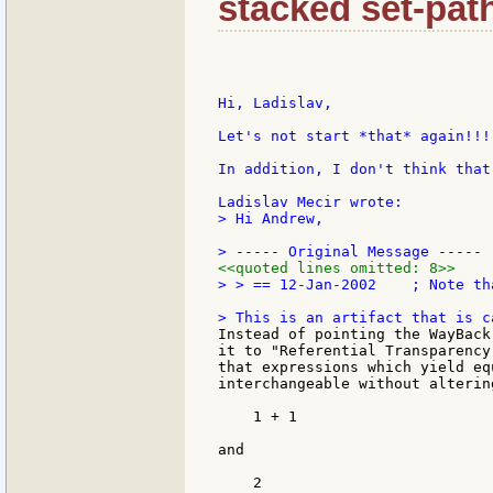
stacked set-pat
Hi, Ladislav,

Let's not start *that* again!!! 
In addition, I don't think that
> Hi Andrew,

<<quoted lines omitted: 8>>
> > == 12-Jan-2002    ; Note th
Instead of pointing the WayBack
it to "Referential Transparency
that expressions which yield eq
interchangeable without alterin
    1 + 1

and

    2
