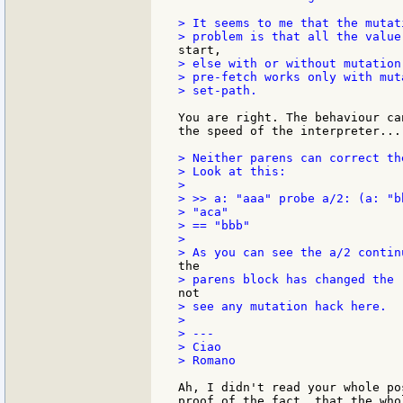
> It seems to me that the mutat
> else with or without mutation
> pre-fetch works only with mut
> set-path.

You are right. The behaviour ca
the speed of the interpreter...

> Neither parens can correct the
> Look at this:

>

> >> a: "aaa" probe a/2: (a: "b
> "aca"

> == "bbb"

>

> see any mutation hack here.

>

> ---

> Ciao

> Romano

Ah, I didn't read your whole po
proof of the fact, that the who