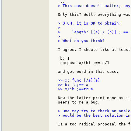
> This case doesn't matter, any
Only this? Well: everything was
> OTOH, it is OK to obtain:

>

>     length? [(a) / (b)] ; == 3
>

> What do you think?

I agree. I should like at least
 b: 1

 compose a/(b) ;== a/1

and get-word in this case:

>> x: func [/a][a]

>> b: 'a;== a

>> x/:b ;==true

Now the latter print none as it
seems to me a bug.

> One may try to check an analo
> would be the best solution in
Is a too radical proposal the fo