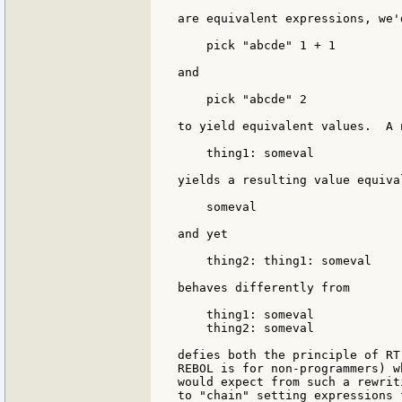
are equivalent expressions, we'
    pick "abcde" 1 + 1

and

    pick "abcde" 2

to yield equivalent values.  A 
    thing1: someval

yields a resulting value equival
    someval

and yet

    thing2: thing1: someval

behaves differently from

    thing1: someval

    thing2: someval

defies both the principle of RT
REBOL is for non-programmers) w
would expect from such a rewrit
to "chain" setting expressions 