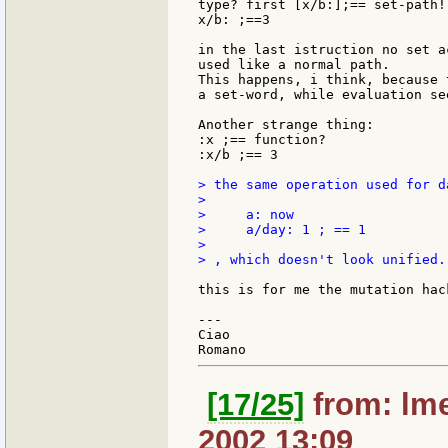
type? first [x/b:];== set-path!

x/b: ;==3

in the last istruction no set a
used like a normal path.

This happens, i think, because 
a set-word, while evaluation se
Another strange thing:

:x ;== function?

:x/b ;== 3

> the same operation used for d
>

>     a: now

>     a/day: 1 ; == 1

>

> , which doesn't look unified.

this is for me the mutation hack
---

Ciao

[17/25]
from: lme
2002 13:09