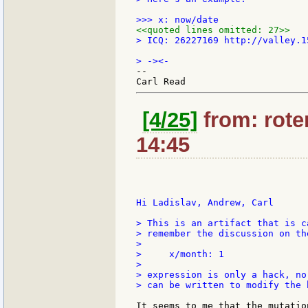
<<quoted lines omitted: 27>>
> ICQ: 26227169 http://valley.15
--

[4/25]
from: roten
14:45
Hi Ladislav, Andrew, Carl

> This is an artifact that is c
> remember the discussion on th
>

>     x/month: 1

>

> expression is only a hack, no
> can be written to modify the 
It seems to me that the mutatio