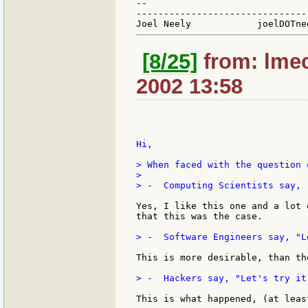
--

-------------------------------
[8/25]
from: lmec
2002 13:58
Hi,

> When faced with the question 
>

> -  Computing Scientists say, 
Yes, I like this one and a lot 
that this was the case.

> -  Software Engineers say, "L
This is more desirable, than th
> -  Hackers say, "Let's try it
This is what happened, (at leas