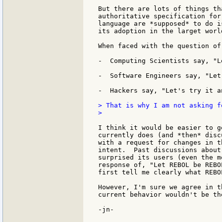
But there are lots of things th
authoritative specification for
language are *supposed* to do i
its adoption in the larget worl
When faced with the question of
-  Computing Scientists say, "L
-  Software Engineers say, "Let
-  Hackers say, "Let's try it a
> That is why I am not asking f
>

I think it would be easier to g
currently does (and *then* disc
with a request for changes in t
intent.  Past discussions about
surprised its users (even the m
response of, "Let REBOL be REBO
first tell me clearly what REBOL
However, I'm sure we agree in t
current behavior wouldn't be th
-jn-
