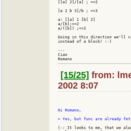
[[a] 2]/[a] ; ==2

[a 2 b 3]/b ; ==3

a: [[a] 1 [b] 2]

a/[b];==2

a/([b]) ;==2

Going in this direction we'll c
instead of a block! :-)

---

Ciao

[15/25]
from: lme
2002 8:07
Hi Romano,

> Yes, but func are already fet
(-: It looks to me, that we alw