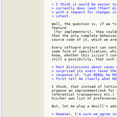
> I think it would be easier to
> currently does (and *then* di
> with a request for changes in
> intent.

Well, the question is, if we *c
feature

 (for implementors), they could
that the only complete behaviou
source code of it, which we are
Every software project can cont
some form of specification, whi
know, whether this is/isn't con
still a possibility, that such 
> Past discussions about cases 
> surprised its users (even the
> response of, "Let REBOL be RE
> first tell me clearly what REB
I think, that instead of lettin
propose an improvement/ask for 
referential transparency etc.) 
his/her own list of preferences
But, let me play a devill's adv
> However, I'm sure we agree in