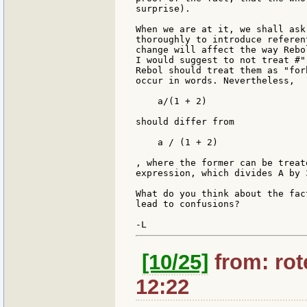
surprise).

When we are at it, we shall ask
thoroughly to introduce referen
change will affect the way Rebo
I would suggest to not treat #"
Rebol should treat them as "for
occur in words. Nevertheless,

    a/(1 + 2)

should differ from

    a / (1 + 2)

, where the former can be treat
expression, which divides A by 3
What do you think about the fac
lead to confusions?

[10/25]
from: rote
12:22