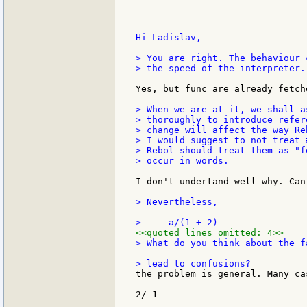
Hi Ladislav,

> You are right. The behaviour 
> the speed of the interpreter..
Yes, but func are already fetch
> When we are at it, we shall a
> thoroughly to introduce refer
> change will affect the way Re
> I would suggest to not treat 
> Rebol should treat them as "f
> occur in words.

I don't undertand well why. Can
> Nevertheless,

<<quoted lines omitted: 4>>
> What do you think about the f
the problem is general. Many ca
2/ 1
