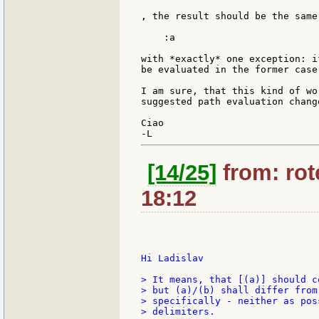
, the result should be the same
    :a

with *exactly* one exception: i
be evaluated in the former case.
I am sure, that this kind of wo
suggested path evaluation change
Ciao

[14/25]
from: rote
18:12
Hi Ladislav

> It means, that [(a)] should c
> but (a)/(b) shall differ from
> specifically - neither as pos