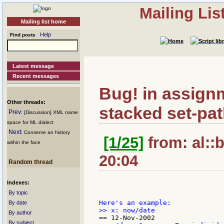
Mailing Li
Mailing list home
Help
Find posts
Latest message
Recent messages
Bug! in assignm
Other threads:
stacked set-pat
Prev
: [Discussion] XML name
space for ML dialect
Next
: Conserve an history
[1/25]
from: al::b
within the face
20:04
Random thread
Indexes:
By topic
By date
By author
By subject