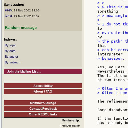
> >

Same author:
Prev
: 18 Nov 2002 13:09
> > meaningfu
Next
: 19 Nov 2002 12:57
>

Random message
Indexes:
By topic
By date
By author
> behaviour.

By subject
Yes, you are 
Nevertheless,
Join the Mailing List....
The first one
of two-times-
Accessibility
> Often I'm a
About / FAQ
> Often i see
The refinemen
Member's lounge
Contact/Feedback
Some disadvant
Other REBOL links
1) the functi
Membership:
has already b
member name