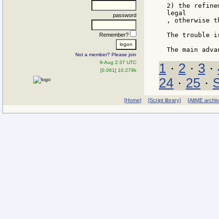
2) the refine
legal

password
, otherwise t
The trouble i
Remember?
Not a member? Please join
9-Aug 2:37 UTC
1
·
2
·
3
·
[0.061] 10.279k
24
·
25
·
[Home]
[Script library]
[AltME archi