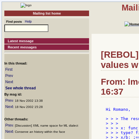
Mail
Mailing list home
Help
Find posts
Latest message
Recent messages
[REBOL] 
values w
In this thread:
First
Prev
From: lm
Next
See whole thread
16:37
By msg id:
Prev
: 18 Nov 2002 13:38
Next
: 18 Nov 2002 15:28
Hi Romano,

> > > The res
Other threads:
> > >

Prev
: [Discussion] XML name space for ML dialect
> > > x: func 
Next
: Conserve an history within the face
> > > type? f
> > > x/b: ;==