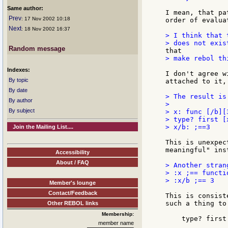
Same author:
I mean, that pa
Prev
: 17 Nov 2002 10:18
order of evalua
Next
: 18 Nov 2002 16:37
> I think that 
Random message
> make rebol th
Indexes:
I don't agree w
By topic
attached to it, 
By date
> The result is
By author
>

By subject
> x: func [/b][3
> type? first [
> x/b: ;==3

Join the Mailing List....
This is unexpec
meaningful" ins
Accessibility
About / FAQ
> Another strang
> :x ;== functio
> :x/b ;== 3

Member's lounge
Contact/Feedback
This is consist
such a thing to
Other REBOL links
Membership:
    type? first
member name