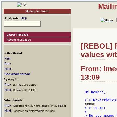
Maili
Mailing list home
Help
Find posts
Latest message
Recent messages
[REBOL] R
values wi
In this thread:
First
Prev
From: lme
Next
See whole thread
13:09
By msg id:
Prev
: 18 Nov 2002 12:19
Next
: 18 Nov 2002 14:42
Hi Romano,

Other threads:
Prev
: [Discussion] XML name space for ML dialect
> > to me:

Next
: Conserve an history within the face
>

> Do you means 