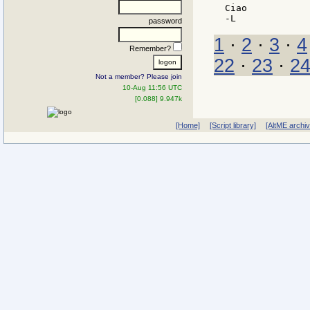
Ciao

password
1
·
2
·
3
·
4
Remember?
22
·
23
·
2
Not a member? Please join
10-Aug 11:56 UTC
[0.088] 9.947k
[Home]
[Script library]
[AltME archi