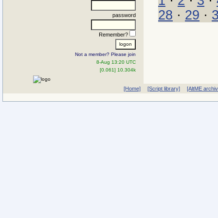
1
·
2
·
3
·
28
·
29
·
password
Remember?
Not a member? Please join
8-Aug 13:20 UTC
[0.061] 10.304k
[Home]
[Script library]
[AltME archi