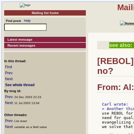
Mail
Mailing list home
Help
Find posts
Latest message
see also:
Recent messages
[REBOL] 
In this thread:
First
no?
Prev
Next
From: Al:
See whole thread
By msg id:
Prev
: 24 Dec 2003 22:23
Next
: 11 Jul 2003 13:04
use REBOL for
Other threads:
need for qual
Prev
: List reset
evangelizing 
we solve that
Next
: variable as a field value