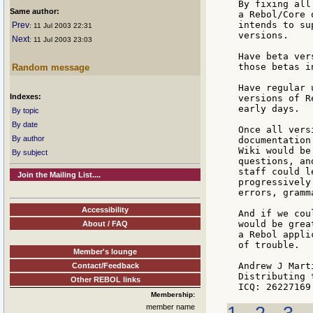
By fixing all
Same author:
a Rebol/Core 
intends to su
Prev
: 11 Jul 2003 22:31
versions.

Next
: 11 Jul 2003 23:03
Have beta ver
those betas i
Random message
Have regular 
Indexes:
versions of R
early days.

By topic
By date
Once all vers
By author
documentation
Wiki would be
By subject
questions, an
staff could l
Join the Mailing List....
progressively
errors, gramm
Accessibility
And if we cou
would be grea
About / FAQ
a Rebol appli
of trouble.

Member's lounge
Andrew J Marti
Contact/Feedback
Distributing 
Other REBOL links
Membership:
member name