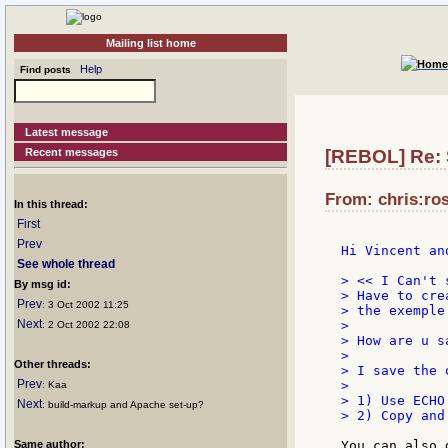
Mailing list home
Help
Find posts
Latest message
Recent messages
[REBOL] Re: S
From: chris:ros
In this thread:
First
Prev
Hi Vincent and
See whole thread
> << I Can't 
By msg id:
> Have to cre
Prev
: 3 Oct 2002 11:25
> the exemple 
Next
>

: 2 Oct 2002 22:08
> How are u s
>

Other threads:
> I save the 
Prev
>

: Kaa
> 1) Use ECHO
Next
: build-markup and Apache set-up?
> 2) Copy and
Same author:
You can also d