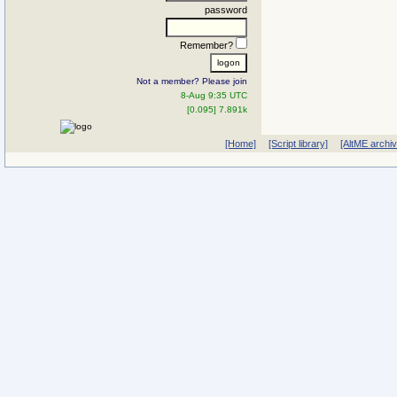
password
Remember?
Not a member? Please join
8-Aug 9:35 UTC
[0.095] 7.891k
[Home]
[Script library]
[AltME archi