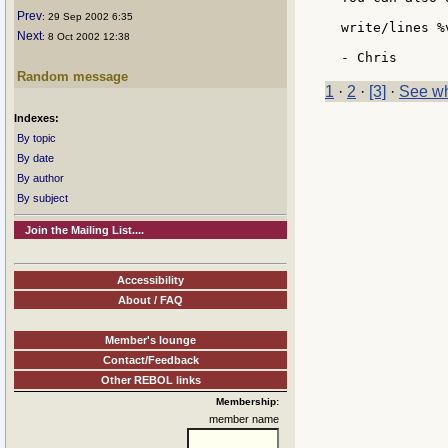
Prev
: 29 Sep 2002 6:35
write/lines %
Next
: 8 Oct 2002 12:38
Random message
1
·
2
·
[3]
·
See wh
Indexes:
By topic
By date
By author
By subject
Join the Mailing List....
Accessibility
About / FAQ
Member's lounge
Contact/Feedback
Other REBOL links
Membership:
member name