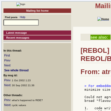
Mail
Mailing list home
Help
Find posts
Latest message
see also:
Recent messages
[REBOL] R
In this thread:
First
REBOL/B
Prev
Next
From: atr
See whole thread
By msg id:
Prev
: 1 Oct 2002 1:23
Next
: 30 Sep 2002 21:36
minimize size
Other threads:
Could not agr
Prev
: what's happened to RIDE?
broad "flavou
Next
: cyclic values
1.   code wri