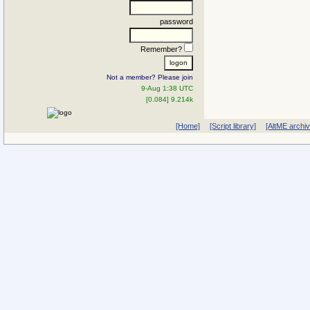
password
Remember?
Not a member? Please join
9-Aug 1:38 UTC
[0.084] 9.214k
[Home]
[Script library]
[AltME archi