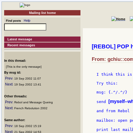
Mailing list home
Help
Find posts
Latest message
Recent messages
[REBOL] POP h
From: gchiu::com
In this thread:
[This is the only message]
By msg id:
I think this is
Prev
: 19 Sep 2002 11:07
Try this:

Next
: 19 Sep 2002 13:41
msg: {.^/.^/}

Other threads:
[myself--w
send 
Prev
: Rebol and Message Queing
Next
: French Rebolution 2002
and from Rebol

Same author:
mailbox: open p
Prev
: 18 Sep 2002 15:19
print last mailb
Next
: 21 Sep 2002 14:53