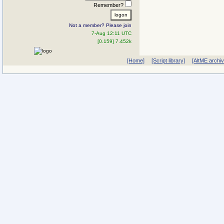
Remember?
Not a member? Please join
7-Aug 12:11 UTC
[0.159] 7.452k
[Home]
[Script library]
[AltME archi