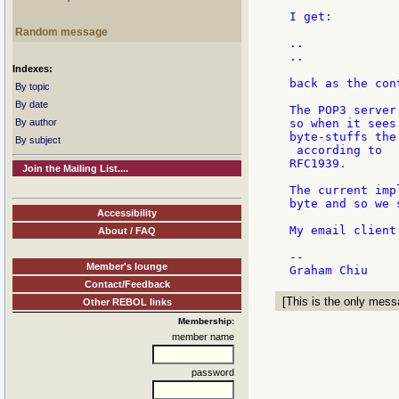
I get:

Random message
..

..

Indexes:
back as the cont
By topic
By date
The POP3 server
By author
so when it sees
byte-stuffs the
By subject
 according to

RFC1939.

Join the Mailing List....
The current imp
byte and so we 
Accessibility
My email client
About / FAQ
--

Member's lounge
Contact/Feedback
[This is the only messa
Other REBOL links
Membership:
member name
password