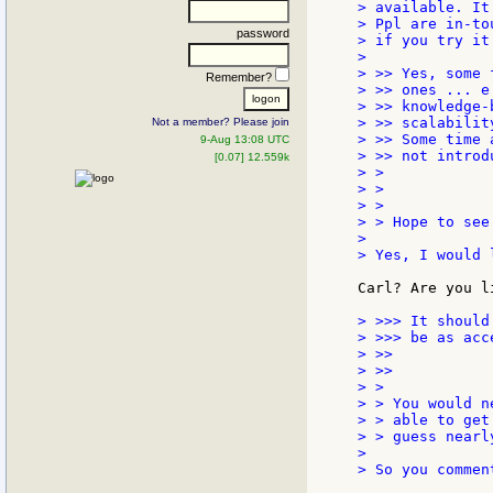
> available. It
> Ppl are in-to
password
> if you try it 
>

> >> Yes, some 
Remember?
> >> ones ... e
> >> knowledge-
> >> scalabilit
Not a member? Please join
> >> Some time 
9-Aug 13:08 UTC
> >> not introd
[0.07] 12.559k
> >

> >

> >

> > Hope to see 
>

> Yes, I would 
Carl? Are you l
> >>> It should
> >>> be as acc
> >>

> >>

> >

> > You would n
> > able to get
> > guess nearl
>

> So you commen