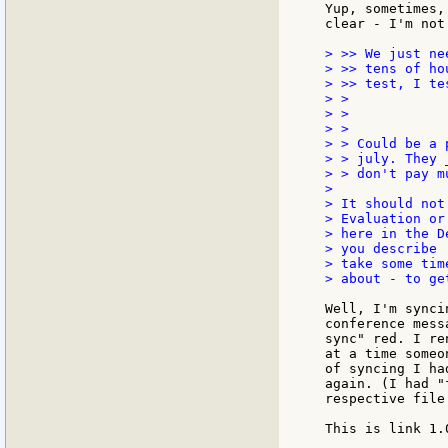
Yup, sometimes,
clear - I'm not
> >> We just ne
> >> tens of ho
> >> test, I te
> >

> >

> >

> > Could be a 
> > july. They 
> > don't pay m
>

> It should not
> Evaluation or
> here in the D
> you describe 
> take some tim
> about - to ge
Well, I'm synci
conference mess
sync" red. I re
at a time someo
of syncing I ha
again. (I had "
respective file
This is link 1.