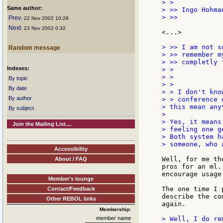
> >

Same author:
> >> Ingo Hohman
> >>

Prev
: 22 Nov 2002 10:28
Next
: 23 Nov 2002 0:32
<...>

> >> I am not s
Random message
> >> remember m
> >> completly f
Indexes:
> >

> >

By topic
> >

By date
> > I don't kno
By author
> > conference 
> this mean any
By subject
>

> Yes, it means
Join the Mailing List....
> feeling one g
> Both system h
> someone, who 
Accessibility
Well, for me th
About / FAQ
pros for an ml.
encourage usage
Member's lounge
The one time I 
Contact/Feedback
describe the co
Other REBOL links
again.

Membership:
member name
> Well, I do re