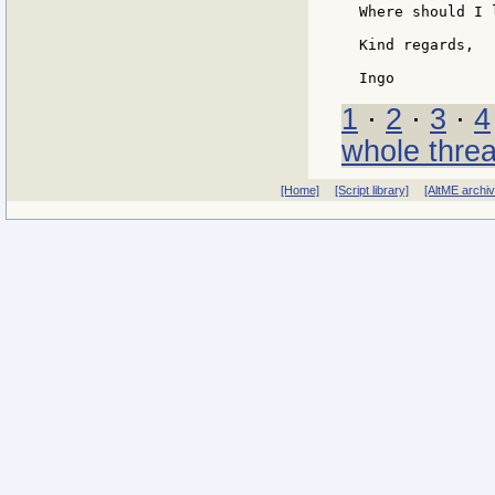
Where should I 
Kind regards,

1
·
2
·
3
·
4
whole thre
[Home]
[Script library]
[AltME archi