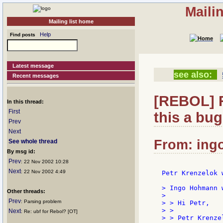
Maili
Mailing list home
Help
Find posts
Latest message
see also:
Recent messages
[REBOL] R
In this thread:
First
this a bug
Prev
Next
From: ingo
See whole thread
By msg id:
Prev
: 22 Nov 2002 10:28
Next
: 22 Nov 2002 4:49
Petr Krenzelok w
> Ingo Hohmann w
Other threads:
>

Prev
: Parsing problem
> > Hi Petr,

> >

Next
: Re: ubf for Rebol? [OT]
> > Petr Krenze