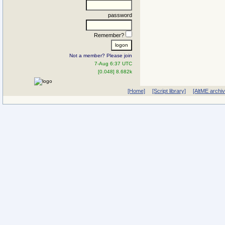
password
Remember?
Not a member? Please join
7-Aug 6:37 UTC
[0.048] 8.682k
[Home]
[Script library]
[AltME archi