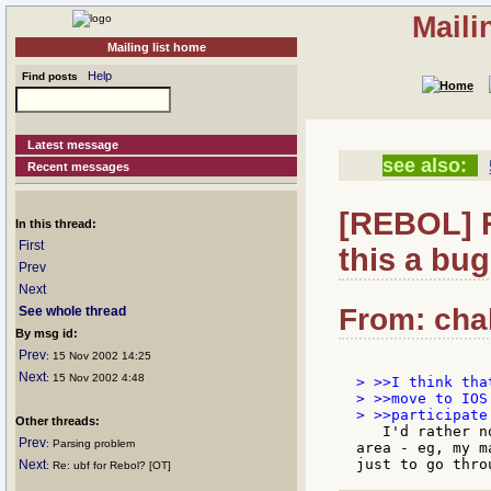
Maili
Mailing list home
Help
Find posts
Latest message
see also:
Recent messages
[REBOL] R
In this thread:
First
this a bug
Prev
Next
From: chal
See whole thread
By msg id:
Prev
: 15 Nov 2002 14:25
Next
: 15 Nov 2002 4:48
> >>I think tha
> >>move to IOS
Other threads:
   I'd rather n
Prev
: Parsing problem
area - eg, my m
Next
: Re: ubf for Rebol? [OT]