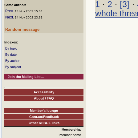
1
·
2
·
[3]
·
Same author:
whole thre
Prev
: 13 Nov 2002 15:04
Next
: 14 Nov 2002 23:31
Random message
Indexes:
By topic
By date
By author
By subject
Join the Mailing List....
Accessibility
About / FAQ
Member's lounge
Contact/Feedback
Other REBOL links
Membership:
member name