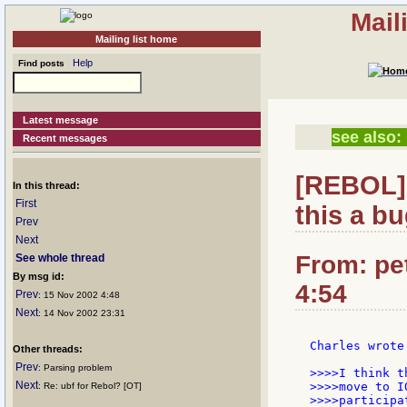
Mail
Mailing list home
Help
Find posts
Latest message
see also:
Recent messages
[REBOL] 
In this thread:
First
this a bu
Prev
Next
From: pet
See whole thread
By msg id:
4:54
Prev
: 15 Nov 2002 4:48
Next
: 14 Nov 2002 23:31
Charles wrote:
Other threads:
Prev
: Parsing problem
>>>>I think t
Next
>>>>move to I
: Re: ubf for Rebol? [OT]
>>>>participa