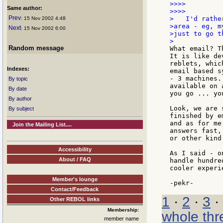
>>>>

Same author:
>>>>

Prev
>   I'd rathe
: 15 Nov 2002 4:48
>area - eg, m
Next
: 15 Nov 2002 6:00
>just to go t
Random message
What email? T
It is like de
reblets, whic
Indexes:
email based s
- 3 machines.
By topic
available on 
By date
you go ... yo
By author
Look, we are 
By subject
finished by e
and as for me
Join the Mailing List....
answers fast,
or other kind
Accessibility
As I said - o
About / FAQ
handle hundre
cooler experi
Member's lounge
Contact/Feedback
1
·
2
·
3
·
Other REBOL links
Membership:
whole thr
member name