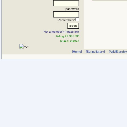
password
Remember?
Not a member? Please join
6-Aug 22:36 UTC
[0.117] 9.801k
[Home]
[Script library]
[AltME archi