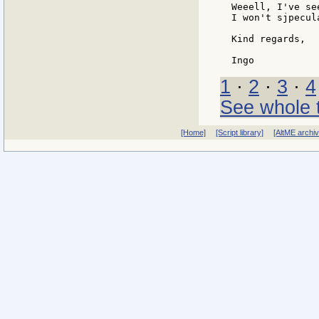
Weeell, I've se
I won't sjpecul
Kind regards,

1
·
2
·
3
·
4
See whole 
[Home]
[Script library]
[AltME archi