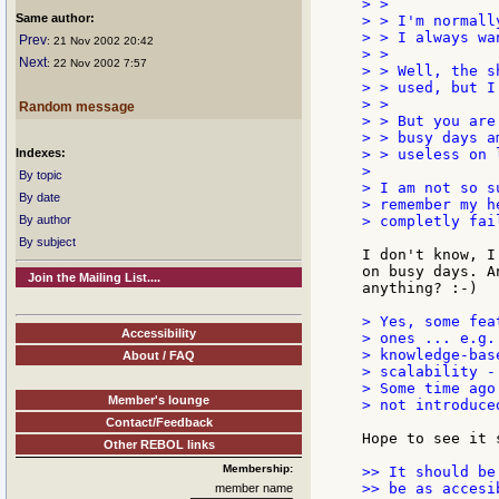
> >

Same author:
> > I'm normall
> > I always wa
Prev
: 21 Nov 2002 20:42
> >

Next
: 22 Nov 2002 7:57
> > Well, the s
> > used, but I
> >

Random message
> > But you are
> > busy days a
Indexes:
> > useless on 
>

By topic
> I am not so s
By date
> remember my h
By author
> completly fail
By subject
I don't know, I
on busy days. A
Join the Mailing List....
anything? :-)

> Yes, some fea
Accessibility
> ones ... e.g.
> knowledge-bas
About / FAQ
> scalability -
> Some time ago
Member's lounge
> not introduce
Contact/Feedback
Hope to see it s
Other REBOL links
Membership:
>> It should be
>> be as accesi
member name