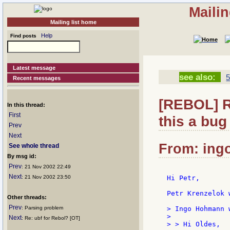
Maili
Mailing list home
Help
Find posts
Latest message
see also:
5
Recent messages
[REBOL] R
In this thread:
First
this a bug 
Prev
Next
From: ingo
See whole thread
By msg id:
Prev
: 21 Nov 2002 22:49
Next
: 21 Nov 2002 23:50
Hi Petr,

Petr Krenzelok w
Other threads:
Prev
: Parsing problem
> Ingo Hohmann w
>

Next
: Re: ubf for Rebol? [OT]
> > Hi Oldes,
