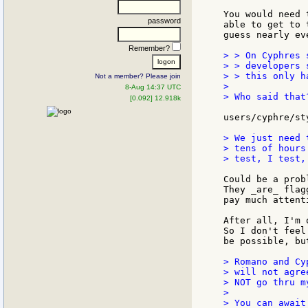
You would need 
password
able to get to 
guess nearly ev
Remember?
> > On Cyphres 
> > developers 
> > this only h
Not a member? Please join
>

8-Aug 14:37 UTC
> Who said that?
[0.092] 12.918k
users/cyphre/st
> We just need 
> tens of hours
> test, I test,
Could be a prob
They _are_ flag
pay much attent
After all, I'm 
So I don't feel
be possible, bu
> Romano and Cy
> will not agre
> NOT go thru m
>

> You can await