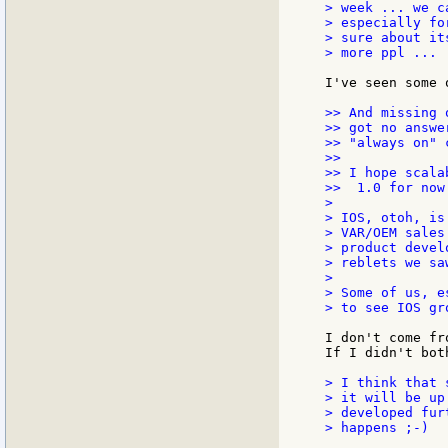
> week ... we c
> especially fo
> sure about it
> more ppl ...

I've seen some 
>> And missing 
>> got no answe
>> "always on" 
>>

>> I hope scala
>>  1.0 for now.
>

> IOS, otoh, is
> VAR/OEM sales
> product devel
> reblets we sa
>

> Some of us, e
> to see IOS gro
I don't come fr
If I didn't bot
> I think that 
> it will be up
> developed fur
> happens ;-)
