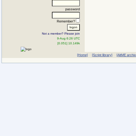
password
Remember?
Not a member? Please join
9-Aug 6:26 UTC
[0.051] 10.149k
[Home]
[Script library]
[AltME archi