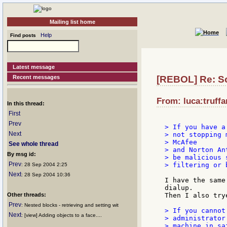
Mailing list home
Help
Find posts
Latest message
Recent messages
[REBOL] Re: So
From: luca:truffar
In this thread:
First
Prev
> If you have a
Next
> not stopping 
> McAfee

See whole thread
> and Norton An
By msg id:
> be malicious 
Prev
> filtering or 
: 28 Sep 2004 2:25
Next
: 28 Sep 2004 10:36
I have the same
dialup.

Other threads:
Then I also try
Prev
: Nested blocks - retrieving and setting wit
> If you cannot
Next
: [view] Adding objects to a face....
> administrator
> machine in sa