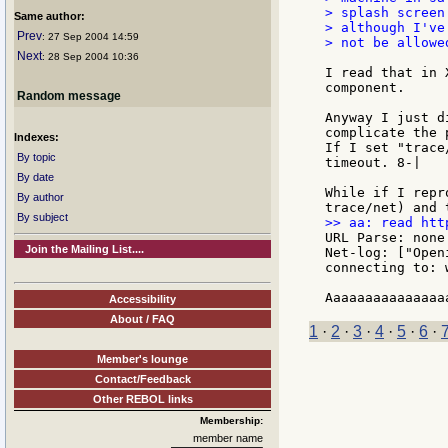
> splash screen
Same author:
> although I've
Prev
: 27 Sep 2004 14:59
> not be allowe
Next
: 28 Sep 2004 10:36
I read that in 
component.

Random message
Anyway I just d
complicate the p
Indexes:
If I set "trace
By topic
timeout. 8-|

By date
While if I repr
By author
By subject
URL Parse: none
Join the Mailing List....
Net-log: ["Open
connecting to: 
Accessibility
About / FAQ
1
·
2
·
3
·
4
·
5
·
6
·
Member's lounge
Contact/Feedback
Other REBOL links
Membership:
member name